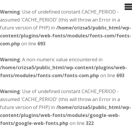
Warning
: Use of undefined constant CACHE_PERIOD -
assumed 'CACHE_PERIOD' (this will throw an Error in a
future version of PHP) in
/home/crizsa5/public_html/wp-
content/plugins/web-fonts/modules/fonts-com/fonts-
com.php
on line
693
Warning
: A non-numeric value encountered in
/home/crizsa5/public_html/wp-content/plugins/web-
fonts/modules/fonts-com/fonts-com.php
on line
693
Warning
: Use of undefined constant CACHE_PERIOD -
assumed 'CACHE_PERIOD' (this will throw an Error in a
future version of PHP) in
/home/crizsa5/public_html/wp-
content/plugins/web-fonts/modules/google-web-
fonts/google-web-fonts.php
on line
322