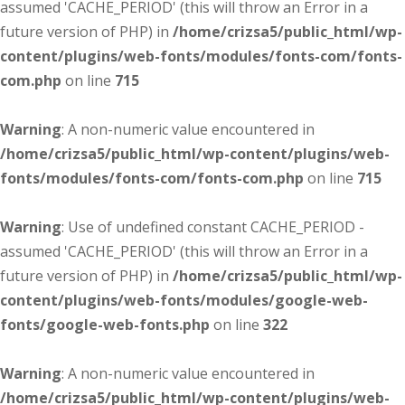
assumed 'CACHE_PERIOD' (this will throw an Error in a
future version of PHP) in
/home/crizsa5/public_html/wp-
content/plugins/web-fonts/modules/fonts-com/fonts-
com.php
on line
715
Warning
: A non-numeric value encountered in
/home/crizsa5/public_html/wp-content/plugins/web-
fonts/modules/fonts-com/fonts-com.php
on line
715
Warning
: Use of undefined constant CACHE_PERIOD -
assumed 'CACHE_PERIOD' (this will throw an Error in a
future version of PHP) in
/home/crizsa5/public_html/wp-
content/plugins/web-fonts/modules/google-web-
fonts/google-web-fonts.php
on line
322
Warning
: A non-numeric value encountered in
/home/crizsa5/public_html/wp-content/plugins/web-