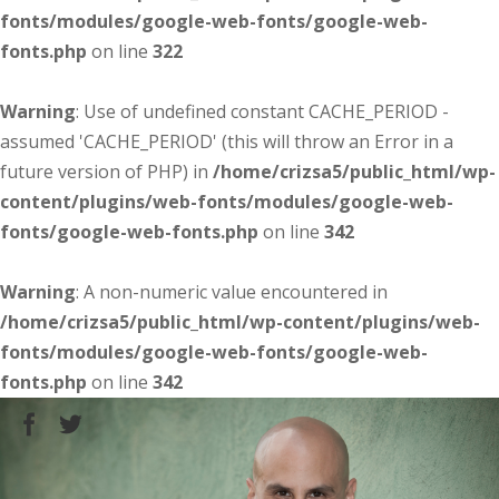
fonts/modules/google-web-fonts/google-web-
fonts.php
on line
322
Warning
: Use of undefined constant CACHE_PERIOD -
assumed 'CACHE_PERIOD' (this will throw an Error in a
future version of PHP) in
/home/crizsa5/public_html/wp-
content/plugins/web-fonts/modules/google-web-
fonts/google-web-fonts.php
on line
342
Warning
: A non-numeric value encountered in
/home/crizsa5/public_html/wp-content/plugins/web-
fonts/modules/google-web-fonts/google-web-
fonts.php
on line
342