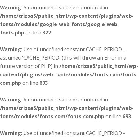
Warning
: A non-numeric value encountered in
/home/crizsa5/public_html/wp-content/plugins/web-
fonts/modules/google-web-fonts/google-web-
fonts.php
on line
322
Warning
: Use of undefined constant CACHE_PERIOD -
assumed 'CACHE_PERIOD' (this will throw an Error in a
future version of PHP) in
/home/crizsa5/public_html/wp-
content/plugins/web-fonts/modules/fonts-com/fonts-
com.php
on line
693
Warning
: A non-numeric value encountered in
/home/crizsa5/public_html/wp-content/plugins/web-
fonts/modules/fonts-com/fonts-com.php
on line
693
Warning
: Use of undefined constant CACHE_PERIOD -