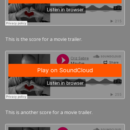
This is the score for a movie trailer.
This is another score for a movie trailer.