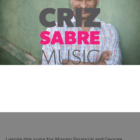
I wrote this song for Mango Financial and George