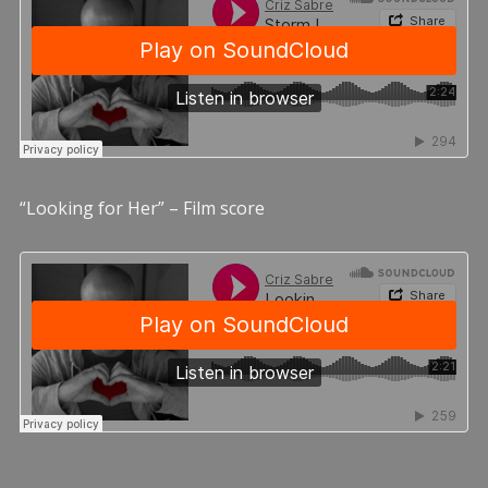
“Looking for Her” – Film score