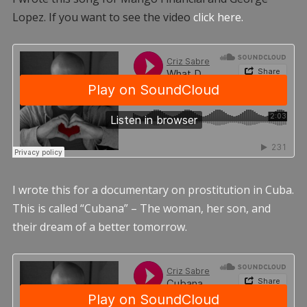
Lopez. If you want to see the video
click here.
I wrote this for a documentary on prostitution in Cuba.
This is called “Cubana” – The woman, her son, and
their dream of a better tomorrow.