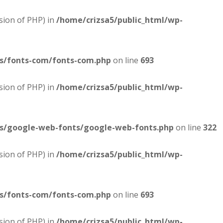
sion of PHP) in
/home/crizsa5/public_html/wp-
es/fonts-com/fonts-com.php
on line
693
sion of PHP) in
/home/crizsa5/public_html/wp-
es/google-web-fonts/google-web-fonts.php
on line
322
sion of PHP) in
/home/crizsa5/public_html/wp-
es/fonts-com/fonts-com.php
on line
693
sion of PHP) in
/home/crizsa5/public_html/wp-