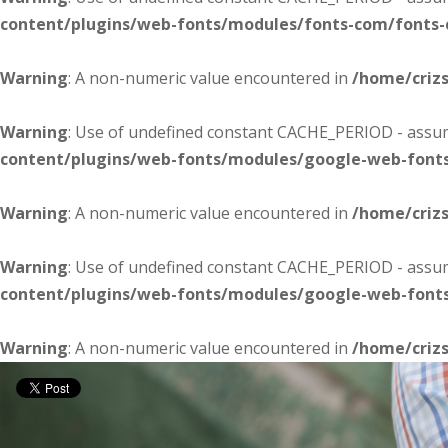
content/plugins/web-fonts/modules/fonts-com/fonts
Warning
: A non-numeric value encountered in
/home/criz
Warning
: Use of undefined constant CACHE_PERIOD - assume
content/plugins/web-fonts/modules/google-web-font
Warning
: A non-numeric value encountered in
/home/criz
Warning
: Use of undefined constant CACHE_PERIOD - assume
content/plugins/web-fonts/modules/google-web-font
Warning
: A non-numeric value encountered in
/home/criz