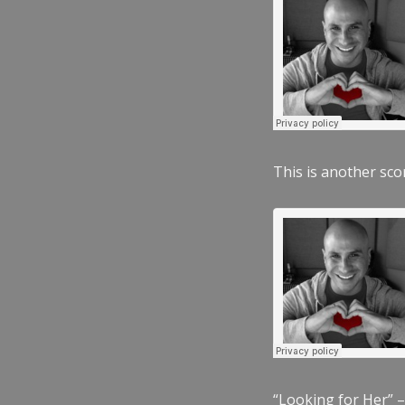
This is another scor
“Looking for Her” –