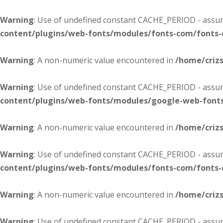
Warning
: Use of undefined constant CACHE_PERIOD - assume
content/plugins/web-fonts/modules/fonts-com/fonts
Warning
: A non-numeric value encountered in
/home/criz
Warning
: Use of undefined constant CACHE_PERIOD - assume
content/plugins/web-fonts/modules/google-web-font
Warning
: A non-numeric value encountered in
/home/criz
Warning
: Use of undefined constant CACHE_PERIOD - assume
content/plugins/web-fonts/modules/fonts-com/fonts
Warning
: A non-numeric value encountered in
/home/criz
Warning
: Use of undefined constant CACHE_PERIOD - assume