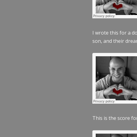
I wrote this for a 
son, and their dre
This is the score fo