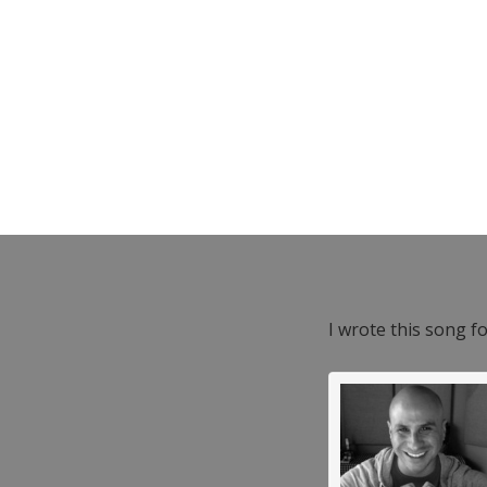
I wrote this song f