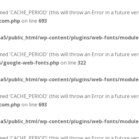
d 'CACHE_PERIOD' (this will throw an Error in a future ver
-com.php
on line
693
sa5/public_html/wp-content/plugins/web-fonts/modul
d 'CACHE_PERIOD' (this will throw an Error in a future ver
s/google-web-fonts.php
on line
322
sa5/public_html/wp-content/plugins/web-fonts/modul
d 'CACHE_PERIOD' (this will throw an Error in a future ver
-com.php
on line
693
sa5/public_html/wp-content/plugins/web-fonts/modul
d 'CACHE_PERIOD' (this will throw an Error in a future ver