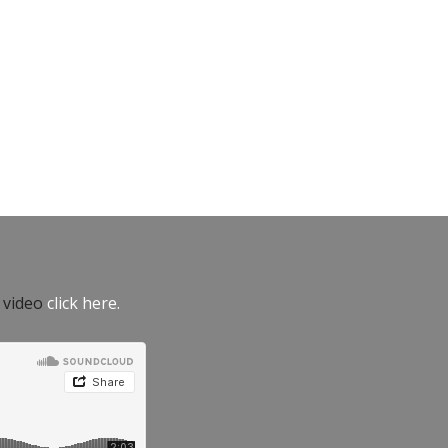
e video
click here.