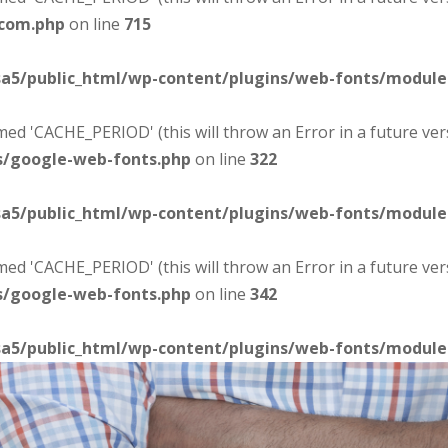
-com.php
on line
715
sa5/public_html/wp-content/plugins/web-fonts/modul
d 'CACHE_PERIOD' (this will throw an Error in a future ver
s/google-web-fonts.php
on line
322
sa5/public_html/wp-content/plugins/web-fonts/modul
d 'CACHE_PERIOD' (this will throw an Error in a future ver
s/google-web-fonts.php
on line
342
sa5/public_html/wp-content/plugins/web-fonts/modul