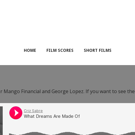
HOME
FILM SCORES
SHORT FILMS
or Mango Financial and George Lopez. If you want to see th