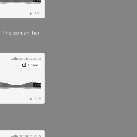
” – The woman, her