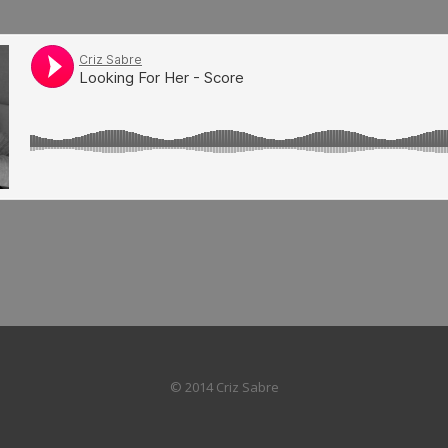
© 2014 Criz Sabre