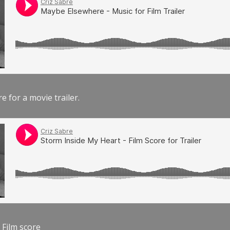
e for a movie trailer.
 Film score