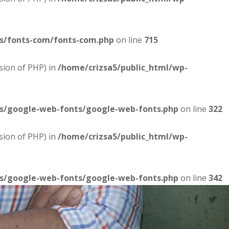
es/fonts-com/fonts-com.php
on line
715
sion of PHP) in
/home/crizsa5/public_html/wp-
es/google-web-fonts/google-web-fonts.php
on line
322
sion of PHP) in
/home/crizsa5/public_html/wp-
es/google-web-fonts/google-web-fonts.php
on line
342