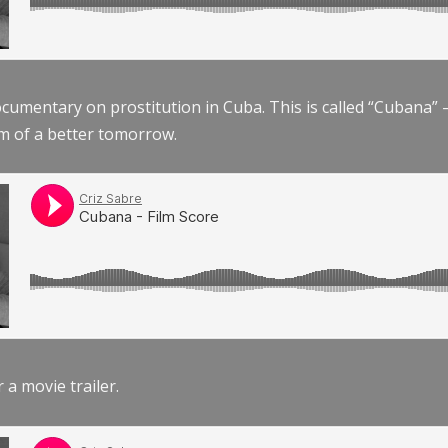
documentary on prostitution in Cuba. This is called “Cubana
am of a better tomorrow.
r a movie trailer.