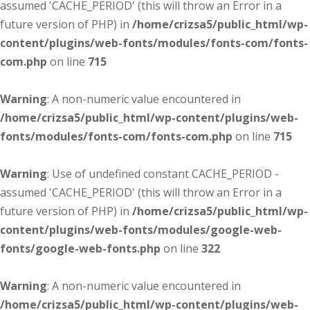
assumed 'CACHE_PERIOD' (this will throw an Error in a
future version of PHP) in
/home/crizsa5/public_html/wp-
content/plugins/web-fonts/modules/fonts-com/fonts-
com.php
on line
715
Warning
: A non-numeric value encountered in
/home/crizsa5/public_html/wp-content/plugins/web-
fonts/modules/fonts-com/fonts-com.php
on line
715
Warning
: Use of undefined constant CACHE_PERIOD -
assumed 'CACHE_PERIOD' (this will throw an Error in a
future version of PHP) in
/home/crizsa5/public_html/wp-
content/plugins/web-fonts/modules/google-web-
fonts/google-web-fonts.php
on line
322
Warning
: A non-numeric value encountered in
/home/crizsa5/public_html/wp-content/plugins/web-