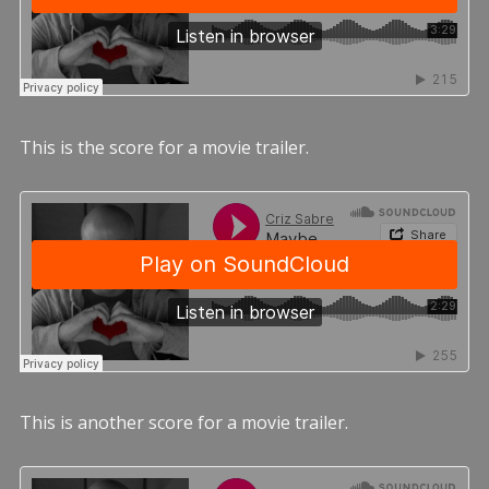
This is the score for a movie trailer.
This is another score for a movie trailer.