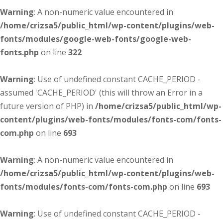
Warning
: A non-numeric value encountered in
/home/crizsa5/public_html/wp-content/plugins/web-
fonts/modules/google-web-fonts/google-web-
fonts.php
on line
322
Warning
: Use of undefined constant CACHE_PERIOD -
assumed 'CACHE_PERIOD' (this will throw an Error in a
future version of PHP) in
/home/crizsa5/public_html/wp-
content/plugins/web-fonts/modules/fonts-com/fonts-
com.php
on line
693
Warning
: A non-numeric value encountered in
/home/crizsa5/public_html/wp-content/plugins/web-
fonts/modules/fonts-com/fonts-com.php
on line
693
Warning
: Use of undefined constant CACHE_PERIOD -