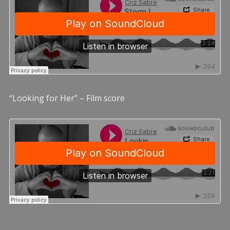
“Looking for Her” – Film score