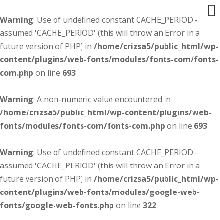
Warning
: Use of undefined constant CACHE_PERIOD -
assumed 'CACHE_PERIOD' (this will throw an Error in a
future version of PHP) in
/home/crizsa5/public_html/wp-
content/plugins/web-fonts/modules/fonts-com/fonts-
com.php
on line
693
Warning
: A non-numeric value encountered in
/home/crizsa5/public_html/wp-content/plugins/web-
fonts/modules/fonts-com/fonts-com.php
on line
693
Warning
: Use of undefined constant CACHE_PERIOD -
assumed 'CACHE_PERIOD' (this will throw an Error in a
future version of PHP) in
/home/crizsa5/public_html/wp-
content/plugins/web-fonts/modules/google-web-
fonts/google-web-fonts.php
on line
322