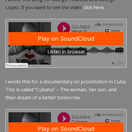
Lopez. If you want to see the video
click here.
I wrote this for a documentary on prostitution in Cuba.
This is called “Cubana” – The woman, her son, and
their dream of a better tomorrow.