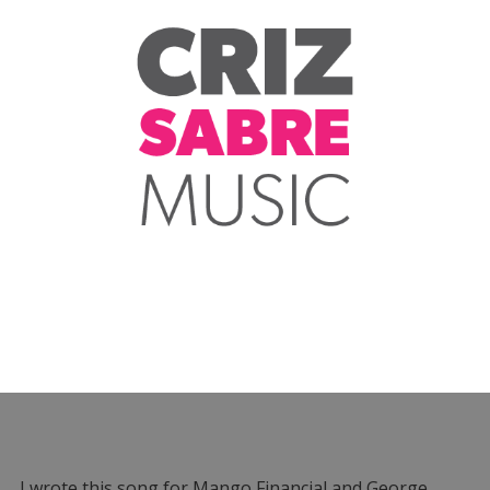
I wrote this song for Mango Financial and George