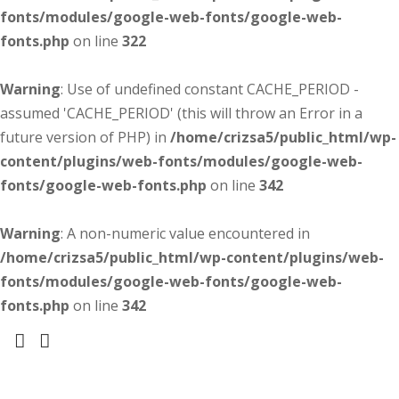
fonts/modules/google-web-fonts/google-web-
fonts.php
on line
322
Warning
: Use of undefined constant CACHE_PERIOD -
assumed 'CACHE_PERIOD' (this will throw an Error in a
future version of PHP) in
/home/crizsa5/public_html/wp-
content/plugins/web-fonts/modules/google-web-
fonts/google-web-fonts.php
on line
342
Warning
: A non-numeric value encountered in
/home/crizsa5/public_html/wp-content/plugins/web-
fonts/modules/google-web-fonts/google-web-
fonts.php
on line
342