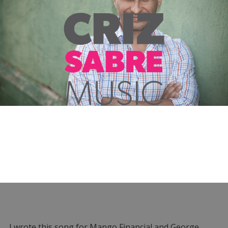
I wrote this song for Mango Financial and George