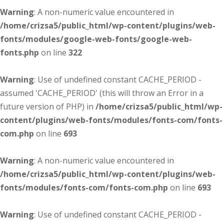
Warning
: A non-numeric value encountered in
/home/crizsa5/public_html/wp-content/plugins/web-
fonts/modules/google-web-fonts/google-web-
fonts.php
on line
322
Warning
: Use of undefined constant CACHE_PERIOD -
assumed 'CACHE_PERIOD' (this will throw an Error in a
future version of PHP) in
/home/crizsa5/public_html/wp-
content/plugins/web-fonts/modules/fonts-com/fonts-
com.php
on line
693
Warning
: A non-numeric value encountered in
/home/crizsa5/public_html/wp-content/plugins/web-
fonts/modules/fonts-com/fonts-com.php
on line
693
Warning
: Use of undefined constant CACHE_PERIOD -