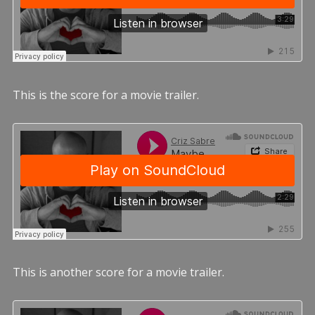
This is the score for a movie trailer.
This is another score for a movie trailer.