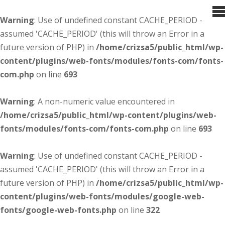
Warning
: Use of undefined constant CACHE_PERIOD -
assumed 'CACHE_PERIOD' (this will throw an Error in a
future version of PHP) in
/home/crizsa5/public_html/wp-
content/plugins/web-fonts/modules/fonts-com/fonts-
com.php
on line
693
Warning
: A non-numeric value encountered in
/home/crizsa5/public_html/wp-content/plugins/web-
fonts/modules/fonts-com/fonts-com.php
on line
693
Warning
: Use of undefined constant CACHE_PERIOD -
assumed 'CACHE_PERIOD' (this will throw an Error in a
future version of PHP) in
/home/crizsa5/public_html/wp-
content/plugins/web-fonts/modules/google-web-
fonts/google-web-fonts.php
on line
322