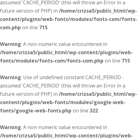
assumed 'CACHE_PERIOD' (this will throw an Error in a
future version of PHP) in
/home/crizsa5/public_html/wp-
content/plugins/web-fonts/modules/fonts-com/fonts-
com.php
on line
715
Warning
: A non-numeric value encountered in
/home/crizsa5/public_html/wp-content/plugins/web-
fonts/modules/fonts-com/fonts-com.php
on line
715
Warning
: Use of undefined constant CACHE_PERIOD -
assumed 'CACHE_PERIOD' (this will throw an Error in a
future version of PHP) in
/home/crizsa5/public_html/wp-
content/plugins/web-fonts/modules/google-web-
fonts/google-web-fonts.php
on line
322
Warning
: A non-numeric value encountered in
/home/crizsa5/public_html/wp-content/plugins/web-