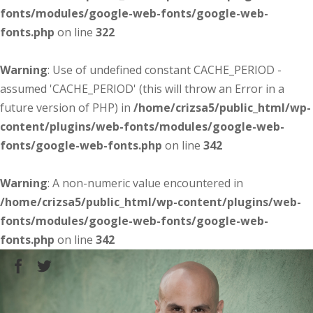
fonts/modules/google-web-fonts/google-web-
fonts.php
on line
322
Warning
: Use of undefined constant CACHE_PERIOD -
assumed 'CACHE_PERIOD' (this will throw an Error in a
future version of PHP) in
/home/crizsa5/public_html/wp-
content/plugins/web-fonts/modules/google-web-
fonts/google-web-fonts.php
on line
342
Warning
: A non-numeric value encountered in
/home/crizsa5/public_html/wp-content/plugins/web-
fonts/modules/google-web-fonts/google-web-
fonts.php
on line
342