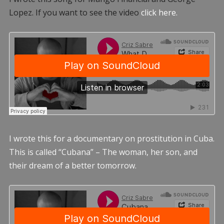
Lopez. If you want to see the video
click here.
I wrote this for a documentary on prostitution in Cuba.
This is called “Cubana” – The woman, her son, and
their dream of a better tomorrow.