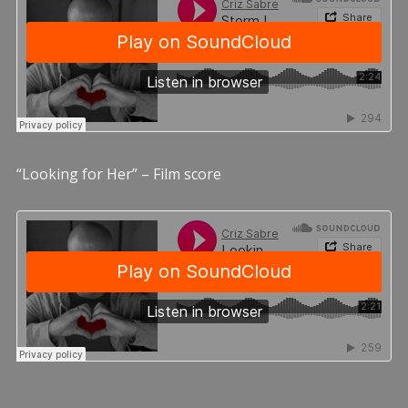
“Looking for Her” – Film score