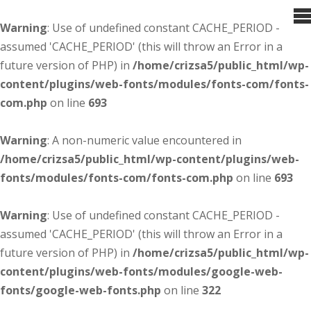
Warning
: Use of undefined constant CACHE_PERIOD -
assumed 'CACHE_PERIOD' (this will throw an Error in a
future version of PHP) in
/home/crizsa5/public_html/wp-
content/plugins/web-fonts/modules/fonts-com/fonts-
com.php
on line
693
Warning
: A non-numeric value encountered in
/home/crizsa5/public_html/wp-content/plugins/web-
fonts/modules/fonts-com/fonts-com.php
on line
693
Warning
: Use of undefined constant CACHE_PERIOD -
assumed 'CACHE_PERIOD' (this will throw an Error in a
future version of PHP) in
/home/crizsa5/public_html/wp-
content/plugins/web-fonts/modules/google-web-
fonts/google-web-fonts.php
on line
322