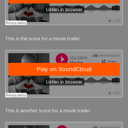
This is the score for a movie trailer.
This is another score for a movie trailer.