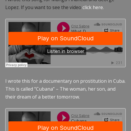
Lopez. If you want to see the video
click here.
I wrote this for a documentary on prostitution in Cuba.
This is called “Cubana” – The woman, her son, and
their dream of a better tomorrow.