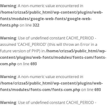
Warning
: A non-numeric value encountered in
/home/crizsa5/public_html/wp-content/plugins/web-
fonts/modules/google-web-fonts/google-web-
fonts.php
on line
322
Warning
: Use of undefined constant CACHE_PERIOD -
assumed 'CACHE_PERIOD' (this will throw an Error in a
future version of PHP) in
/home/crizsa5/public_html/wp-
content/plugins/web-fonts/modules/fonts-com/fonts-
com.php
on line
693
Warning
: A non-numeric value encountered in
/home/crizsa5/public_html/wp-content/plugins/web-
fonts/modules/fonts-com/fonts-com.php
on line
693
Warning
: Use of undefined constant CACHE_PERIOD -