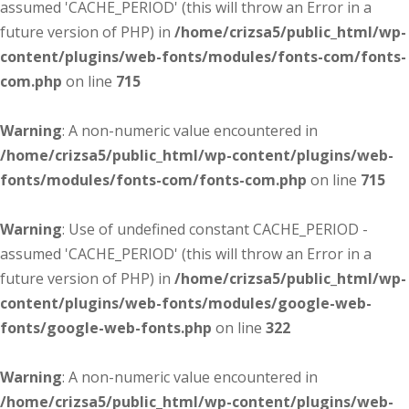
assumed 'CACHE_PERIOD' (this will throw an Error in a
future version of PHP) in
/home/crizsa5/public_html/wp-
content/plugins/web-fonts/modules/fonts-com/fonts-
com.php
on line
715
Warning
: A non-numeric value encountered in
/home/crizsa5/public_html/wp-content/plugins/web-
fonts/modules/fonts-com/fonts-com.php
on line
715
Warning
: Use of undefined constant CACHE_PERIOD -
assumed 'CACHE_PERIOD' (this will throw an Error in a
future version of PHP) in
/home/crizsa5/public_html/wp-
content/plugins/web-fonts/modules/google-web-
fonts/google-web-fonts.php
on line
322
Warning
: A non-numeric value encountered in
/home/crizsa5/public_html/wp-content/plugins/web-