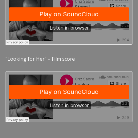
“Looking for Her” – Film score