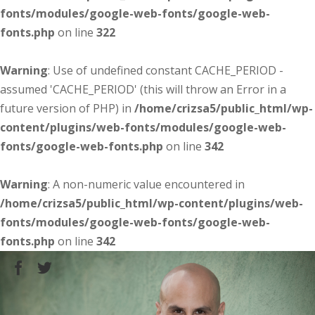
fonts/modules/google-web-fonts/google-web-
fonts.php
on line
322
Warning
: Use of undefined constant CACHE_PERIOD -
assumed 'CACHE_PERIOD' (this will throw an Error in a
future version of PHP) in
/home/crizsa5/public_html/wp-
content/plugins/web-fonts/modules/google-web-
fonts/google-web-fonts.php
on line
342
Warning
: A non-numeric value encountered in
/home/crizsa5/public_html/wp-content/plugins/web-
fonts/modules/google-web-fonts/google-web-
fonts.php
on line
342