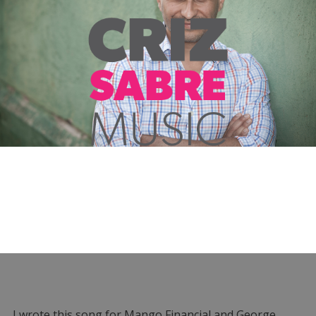
I wrote this song for Mango Financial and George