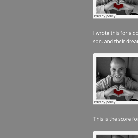
I wrote this for a 
son, and their dre
This is the score fo