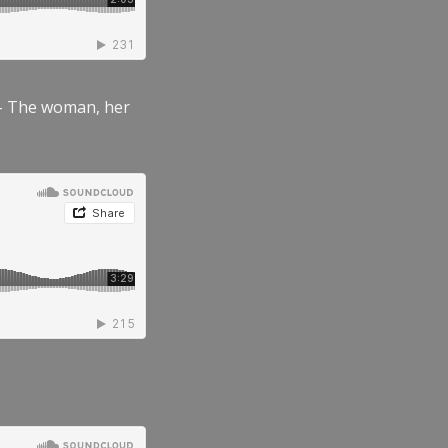
” – The woman, her