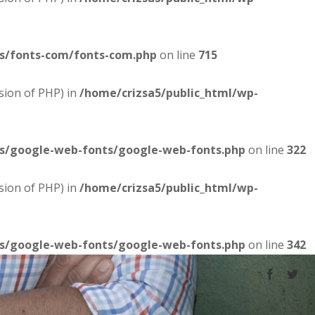
es/fonts-com/fonts-com.php
on line
715
sion of PHP) in
/home/crizsa5/public_html/wp-
es/google-web-fonts/google-web-fonts.php
on line
322
sion of PHP) in
/home/crizsa5/public_html/wp-
es/google-web-fonts/google-web-fonts.php
on line
342