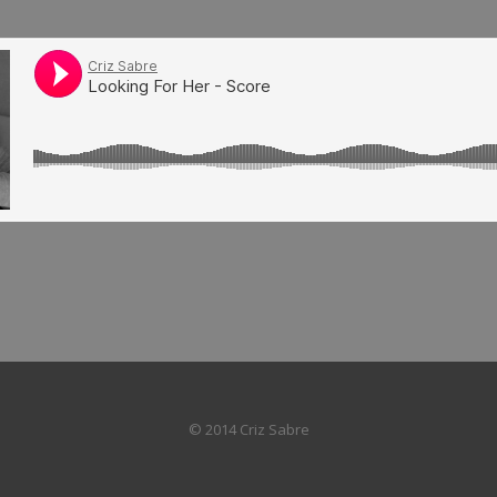
© 2014 Criz Sabre