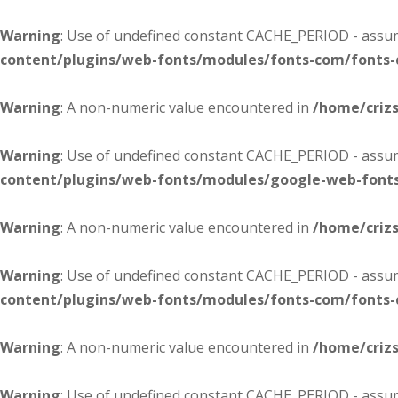
Warning
: Use of undefined constant CACHE_PERIOD - assume
content/plugins/web-fonts/modules/fonts-com/fonts
Warning
: A non-numeric value encountered in
/home/criz
Warning
: Use of undefined constant CACHE_PERIOD - assume
content/plugins/web-fonts/modules/google-web-font
Warning
: A non-numeric value encountered in
/home/criz
Warning
: Use of undefined constant CACHE_PERIOD - assume
content/plugins/web-fonts/modules/fonts-com/fonts
Warning
: A non-numeric value encountered in
/home/criz
Warning
: Use of undefined constant CACHE_PERIOD - assume