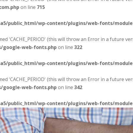
-com.php
on line
715
sa5/public_html/wp-content/plugins/web-fonts/modul
d 'CACHE_PERIOD' (this will throw an Error in a future ver
s/google-web-fonts.php
on line
322
sa5/public_html/wp-content/plugins/web-fonts/modul
d 'CACHE_PERIOD' (this will throw an Error in a future ver
s/google-web-fonts.php
on line
342
sa5/public_html/wp-content/plugins/web-fonts/modul