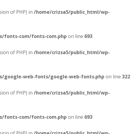
sion of PHP) in
/home/crizsa5/public_html/wp-
es/fonts-com/fonts-com.php
on line
693
sion of PHP) in
/home/crizsa5/public_html/wp-
es/google-web-fonts/google-web-fonts.php
on line
322
sion of PHP) in
/home/crizsa5/public_html/wp-
es/fonts-com/fonts-com.php
on line
693
sion of PHP) in
/home/crizsa5/public_html/wp-