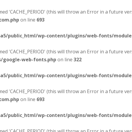
d 'CACHE_PERIOD' (this will throw an Error in a future ver
-com.php
on line
693
sa5/public_html/wp-content/plugins/web-fonts/modul
d 'CACHE_PERIOD' (this will throw an Error in a future ver
s/google-web-fonts.php
on line
322
sa5/public_html/wp-content/plugins/web-fonts/modul
d 'CACHE_PERIOD' (this will throw an Error in a future ver
-com.php
on line
693
sa5/public_html/wp-content/plugins/web-fonts/modul
d 'CACHE_PERIOD' (this will throw an Error in a future ver