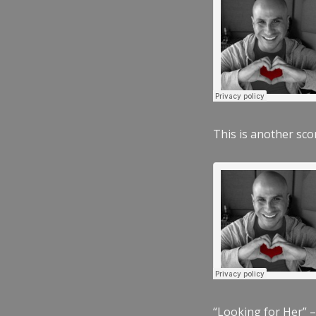
This is another scor
“Looking for Her” –