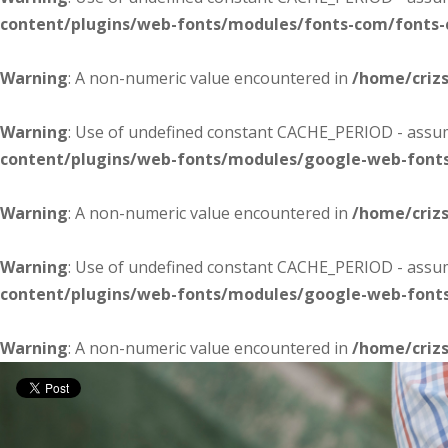
content/plugins/web-fonts/modules/fonts-com/fonts
Warning
: A non-numeric value encountered in
/home/criz
Warning
: Use of undefined constant CACHE_PERIOD - assume
content/plugins/web-fonts/modules/google-web-font
Warning
: A non-numeric value encountered in
/home/criz
Warning
: Use of undefined constant CACHE_PERIOD - assume
content/plugins/web-fonts/modules/google-web-font
Warning
: A non-numeric value encountered in
/home/criz