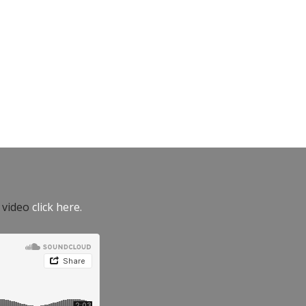
e video
click here.