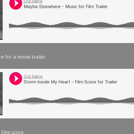
e for a movie trailer.
 Film score