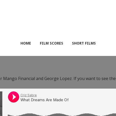
HOME
FILM SCORES
SHORT FILMS
or Mango Financial and George Lopez. If you want to see th