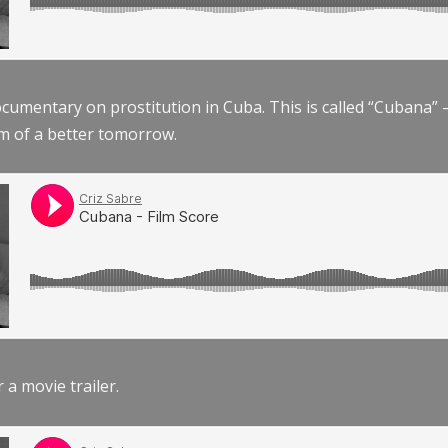
documentary on prostitution in Cuba. This is called “Cubana
am of a better tomorrow.
r a movie trailer.