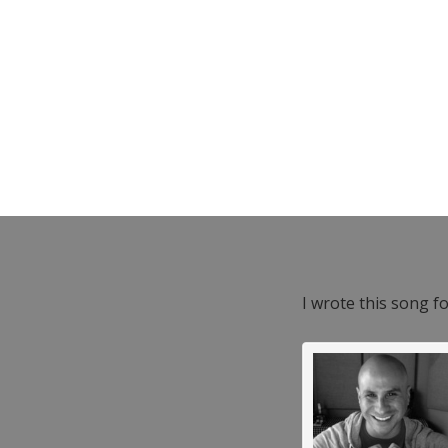
I wrote this song f