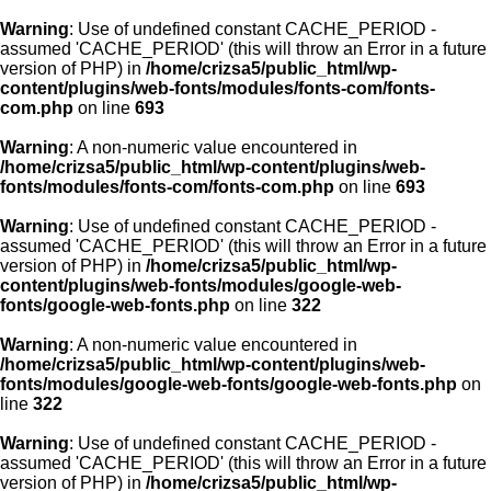
Warning
: Use of undefined constant CACHE_PERIOD -
assumed 'CACHE_PERIOD' (this will throw an Error in a future
version of PHP) in
/home/crizsa5/public_html/wp-
content/plugins/web-fonts/modules/fonts-com/fonts-
com.php
on line
693
Warning
: A non-numeric value encountered in
/home/crizsa5/public_html/wp-content/plugins/web-
fonts/modules/fonts-com/fonts-com.php
on line
693
Warning
: Use of undefined constant CACHE_PERIOD -
assumed 'CACHE_PERIOD' (this will throw an Error in a future
version of PHP) in
/home/crizsa5/public_html/wp-
content/plugins/web-fonts/modules/google-web-
fonts/google-web-fonts.php
on line
322
Warning
: A non-numeric value encountered in
/home/crizsa5/public_html/wp-content/plugins/web-
fonts/modules/google-web-fonts/google-web-fonts.php
on
line
322
Warning
: Use of undefined constant CACHE_PERIOD -
assumed 'CACHE_PERIOD' (this will throw an Error in a future
version of PHP) in
/home/crizsa5/public_html/wp-