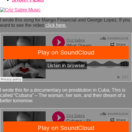
I wrote this song for Mango Financial and George Lopez. If you
want to see the video
click here.
I wrote this for a documentary on prostitution in Cuba. This is
called “Cubana” – The woman, her son, and their dream of a
better tomorrow.