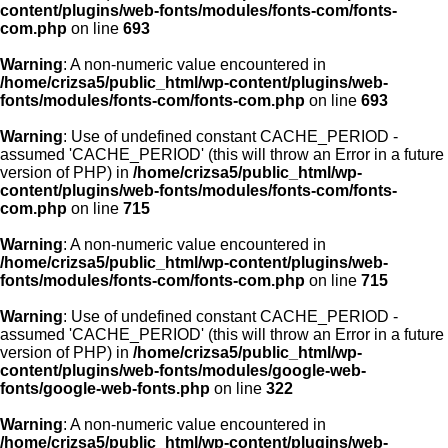
content/plugins/web-fonts/modules/fonts-com/fonts-
com.php
on line
693
Warning
: A non-numeric value encountered in
/home/crizsa5/public_html/wp-content/plugins/web-
fonts/modules/fonts-com/fonts-com.php
on line
693
Warning
: Use of undefined constant CACHE_PERIOD -
assumed 'CACHE_PERIOD' (this will throw an Error in a future
version of PHP) in
/home/crizsa5/public_html/wp-
content/plugins/web-fonts/modules/fonts-com/fonts-
com.php
on line
715
Warning
: A non-numeric value encountered in
/home/crizsa5/public_html/wp-content/plugins/web-
fonts/modules/fonts-com/fonts-com.php
on line
715
Warning
: Use of undefined constant CACHE_PERIOD -
assumed 'CACHE_PERIOD' (this will throw an Error in a future
version of PHP) in
/home/crizsa5/public_html/wp-
content/plugins/web-fonts/modules/google-web-
fonts/google-web-fonts.php
on line
322
Warning
: A non-numeric value encountered in
/home/crizsa5/public_html/wp-content/plugins/web-