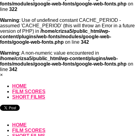
fonts/modules/google-web-fonts/google-web-fonts.php
on
line
322
Warning
: Use of undefined constant CACHE_PERIOD -
assumed 'CACHE_PERIOD' (this will throw an Error in a future
version of PHP) in
/home/crizsa5/public_html/wp-
content/plugins/web-fonts/modules/google-web-
fonts/google-web-fonts.php
on line
342
Warning
: A non-numeric value encountered in
/home/crizsa5/public_html/wp-content/plugins/web-
fonts/modules/google-web-fonts/google-web-fonts.php
on
line
342
×
HOME
FILM SCORES
SHORT FILMS
HOME
FILM SCORES
SHORT FILMS