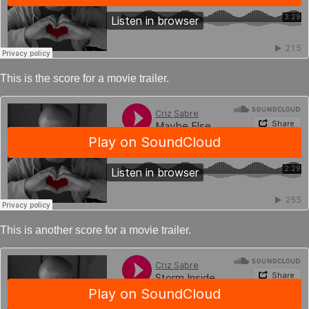
This is the score for a movie trailer.
This is another score for a movie trailer.