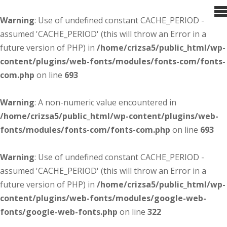
Warning
: Use of undefined constant CACHE_PERIOD -
assumed 'CACHE_PERIOD' (this will throw an Error in a
future version of PHP) in
/home/crizsa5/public_html/wp-
content/plugins/web-fonts/modules/fonts-com/fonts-
com.php
on line
693
Warning
: A non-numeric value encountered in
/home/crizsa5/public_html/wp-content/plugins/web-
fonts/modules/fonts-com/fonts-com.php
on line
693
Warning
: Use of undefined constant CACHE_PERIOD -
assumed 'CACHE_PERIOD' (this will throw an Error in a
future version of PHP) in
/home/crizsa5/public_html/wp-
content/plugins/web-fonts/modules/google-web-
fonts/google-web-fonts.php
on line
322