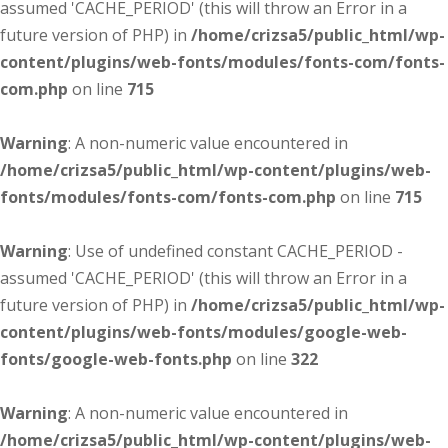
assumed 'CACHE_PERIOD' (this will throw an Error in a
future version of PHP) in
/home/crizsa5/public_html/wp-
content/plugins/web-fonts/modules/fonts-com/fonts-
com.php
on line
715
Warning
: A non-numeric value encountered in
/home/crizsa5/public_html/wp-content/plugins/web-
fonts/modules/fonts-com/fonts-com.php
on line
715
Warning
: Use of undefined constant CACHE_PERIOD -
assumed 'CACHE_PERIOD' (this will throw an Error in a
future version of PHP) in
/home/crizsa5/public_html/wp-
content/plugins/web-fonts/modules/google-web-
fonts/google-web-fonts.php
on line
322
Warning
: A non-numeric value encountered in
/home/crizsa5/public_html/wp-content/plugins/web-