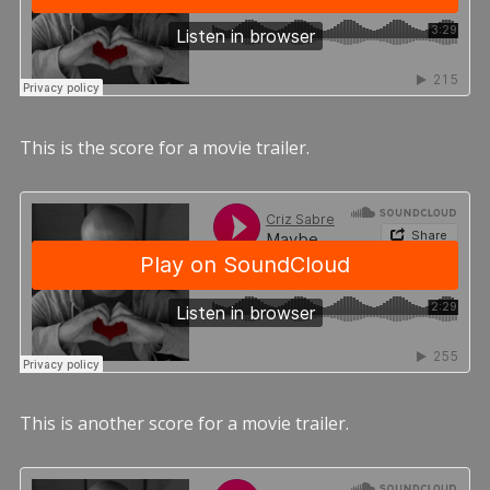
This is the score for a movie trailer.
This is another score for a movie trailer.