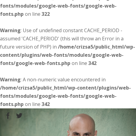
fonts/modules/google-web-fonts/google-web-
fonts.php
on line
322
Warning
: Use of undefined constant CACHE_PERIOD -
assumed 'CACHE_PERIOD' (this will throw an Error in a
future version of PHP) in
/home/crizsa5/public_html/wp-
content/plugins/web-fonts/modules/google-web-
fonts/google-web-fonts.php
on line
342
Warning
: A non-numeric value encountered in
/home/crizsa5/public_html/wp-content/plugins/web-
fonts/modules/google-web-fonts/google-web-
fonts.php
on line
342