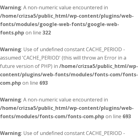
Warning
: A non-numeric value encountered in
/home/crizsa5/public_html/wp-content/plugins/web-
fonts/modules/google-web-fonts/google-web-
fonts.php
on line
322
Warning
: Use of undefined constant CACHE_PERIOD -
assumed 'CACHE_PERIOD' (this will throw an Error in a
future version of PHP) in
/home/crizsa5/public_html/wp-
content/plugins/web-fonts/modules/fonts-com/fonts-
com.php
on line
693
Warning
: A non-numeric value encountered in
/home/crizsa5/public_html/wp-content/plugins/web-
fonts/modules/fonts-com/fonts-com.php
on line
693
Warning
: Use of undefined constant CACHE_PERIOD -