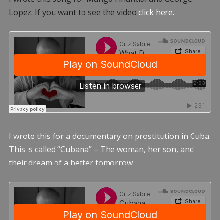
Lopez. If you want to see the video
click here.
I wrote this for a documentary on prostitution in Cuba.
This is called “Cubana” – The woman, her son, and
their dream of a better tomorrow.