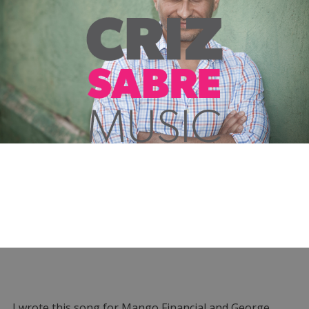
I wrote this song for Mango Financial and George