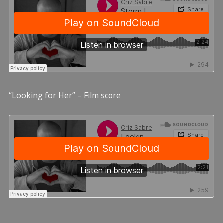
“Looking for Her” – Film score