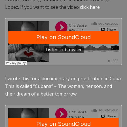
Lopez. If you want to see the video
click here.
I wrote this for a documentary on prostitution in Cuba.
This is called “Cubana” – The woman, her son, and
their dream of a better tomorrow.