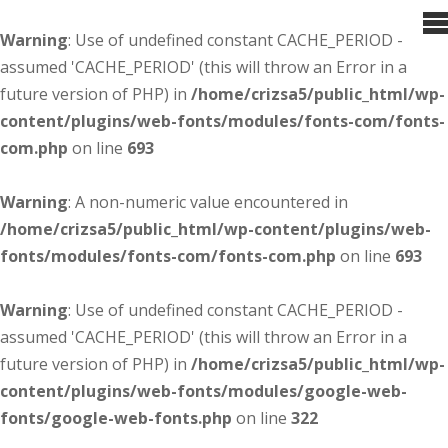
Warning
: Use of undefined constant CACHE_PERIOD -
assumed 'CACHE_PERIOD' (this will throw an Error in a
future version of PHP) in
/home/crizsa5/public_html/wp-
content/plugins/web-fonts/modules/fonts-com/fonts-
com.php
on line
693
Warning
: A non-numeric value encountered in
/home/crizsa5/public_html/wp-content/plugins/web-
fonts/modules/fonts-com/fonts-com.php
on line
693
Warning
: Use of undefined constant CACHE_PERIOD -
assumed 'CACHE_PERIOD' (this will throw an Error in a
future version of PHP) in
/home/crizsa5/public_html/wp-
content/plugins/web-fonts/modules/google-web-
fonts/google-web-fonts.php
on line
322