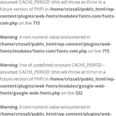
assumed 'CACHE_PERIOD' (this will throw an Error in a
future version of PHP) in
/home/crizsa5/public_html/wp-
content/plugins/web-fonts/modules/fonts-com/fonts-
com.php
on line
715
Warning
: A non-numeric value encountered in
/home/crizsa5/public_html/wp-content/plugins/web-
fonts/modules/fonts-com/fonts-com.php
on line
715
Warning
: Use of undefined constant CACHE_PERIOD -
assumed 'CACHE_PERIOD' (this will throw an Error in a
future version of PHP) in
/home/crizsa5/public_html/wp-
content/plugins/web-fonts/modules/google-web-
fonts/google-web-fonts.php
on line
322
Warning
: A non-numeric value encountered in
/home/crizsa5/public_html/wp-content/plugins/web-