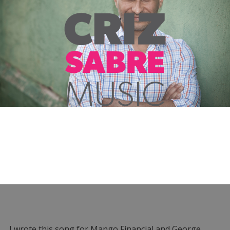
I wrote this song for Mango Financial and George