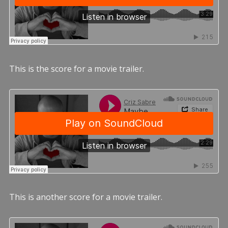
This is the score for a movie trailer.
This is another score for a movie trailer.