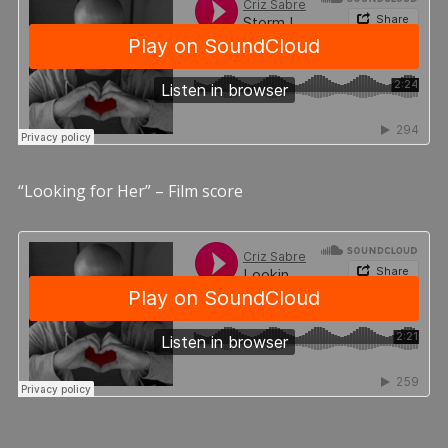
“Looking for Her” – Film score