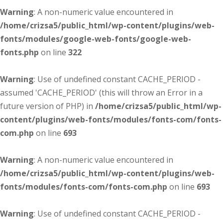
Warning
: A non-numeric value encountered in
/home/crizsa5/public_html/wp-content/plugins/web-
fonts/modules/google-web-fonts/google-web-
fonts.php
on line
322
Warning
: Use of undefined constant CACHE_PERIOD -
assumed 'CACHE_PERIOD' (this will throw an Error in a
future version of PHP) in
/home/crizsa5/public_html/wp-
content/plugins/web-fonts/modules/fonts-com/fonts-
com.php
on line
693
Warning
: A non-numeric value encountered in
/home/crizsa5/public_html/wp-content/plugins/web-
fonts/modules/fonts-com/fonts-com.php
on line
693
Warning
: Use of undefined constant CACHE_PERIOD -