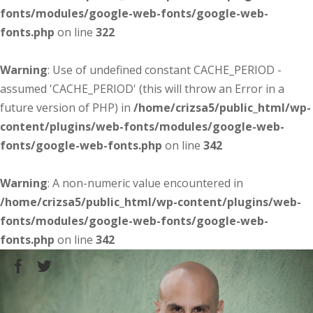
fonts/modules/google-web-fonts/google-web-
fonts.php
on line
322
Warning
: Use of undefined constant CACHE_PERIOD -
assumed 'CACHE_PERIOD' (this will throw an Error in a
future version of PHP) in
/home/crizsa5/public_html/wp-
content/plugins/web-fonts/modules/google-web-
fonts/google-web-fonts.php
on line
342
Warning
: A non-numeric value encountered in
/home/crizsa5/public_html/wp-content/plugins/web-
fonts/modules/google-web-fonts/google-web-
fonts.php
on line
342