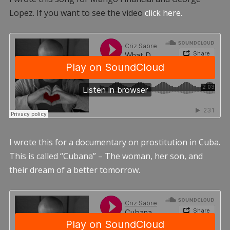
Lopez. If you want to see the video
click here.
I wrote this for a documentary on prostitution in Cuba.
This is called “Cubana” – The woman, her son, and
their dream of a better tomorrow.