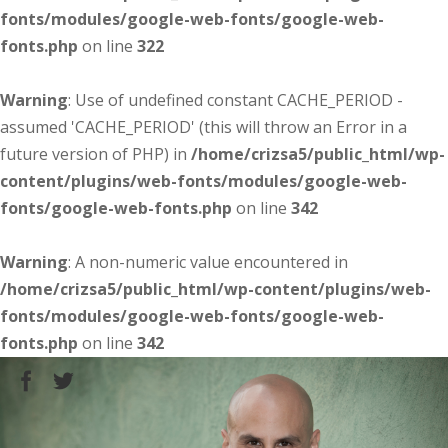
fonts/modules/google-web-fonts/google-web-
fonts.php
on line
322
Warning
: Use of undefined constant CACHE_PERIOD -
assumed 'CACHE_PERIOD' (this will throw an Error in a
future version of PHP) in
/home/crizsa5/public_html/wp-
content/plugins/web-fonts/modules/google-web-
fonts/google-web-fonts.php
on line
342
Warning
: A non-numeric value encountered in
/home/crizsa5/public_html/wp-content/plugins/web-
fonts/modules/google-web-fonts/google-web-
fonts.php
on line
342