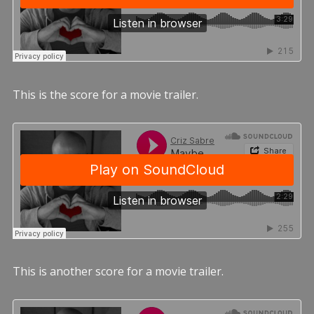
This is the score for a movie trailer.
This is another score for a movie trailer.