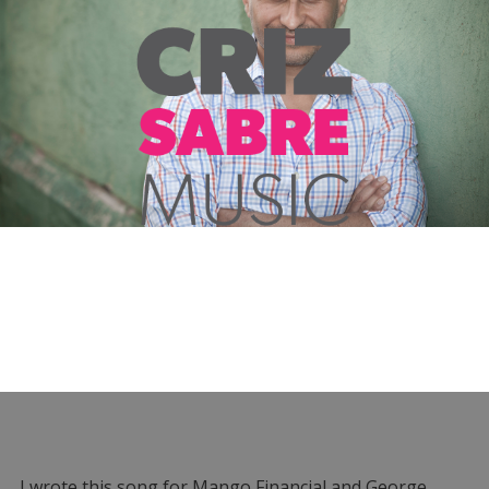
I wrote this song for Mango Financial and George