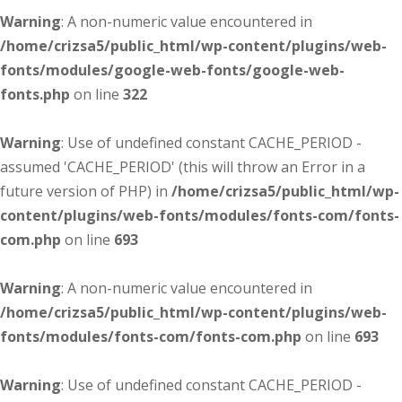
Warning
: A non-numeric value encountered in
/home/crizsa5/public_html/wp-content/plugins/web-
fonts/modules/google-web-fonts/google-web-
fonts.php
on line
322
Warning
: Use of undefined constant CACHE_PERIOD -
assumed 'CACHE_PERIOD' (this will throw an Error in a
future version of PHP) in
/home/crizsa5/public_html/wp-
content/plugins/web-fonts/modules/fonts-com/fonts-
com.php
on line
693
Warning
: A non-numeric value encountered in
/home/crizsa5/public_html/wp-content/plugins/web-
fonts/modules/fonts-com/fonts-com.php
on line
693
Warning
: Use of undefined constant CACHE_PERIOD -