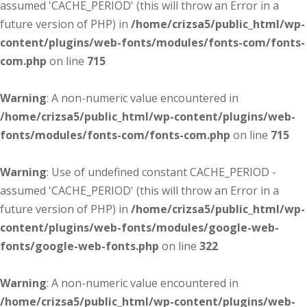
assumed 'CACHE_PERIOD' (this will throw an Error in a
future version of PHP) in
/home/crizsa5/public_html/wp-
content/plugins/web-fonts/modules/fonts-com/fonts-
com.php
on line
715
Warning
: A non-numeric value encountered in
/home/crizsa5/public_html/wp-content/plugins/web-
fonts/modules/fonts-com/fonts-com.php
on line
715
Warning
: Use of undefined constant CACHE_PERIOD -
assumed 'CACHE_PERIOD' (this will throw an Error in a
future version of PHP) in
/home/crizsa5/public_html/wp-
content/plugins/web-fonts/modules/google-web-
fonts/google-web-fonts.php
on line
322
Warning
: A non-numeric value encountered in
/home/crizsa5/public_html/wp-content/plugins/web-