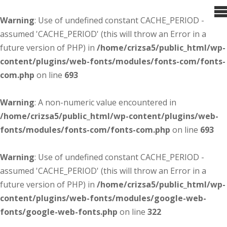
Warning
: Use of undefined constant CACHE_PERIOD -
assumed 'CACHE_PERIOD' (this will throw an Error in a
future version of PHP) in
/home/crizsa5/public_html/wp-
content/plugins/web-fonts/modules/fonts-com/fonts-
com.php
on line
693
Warning
: A non-numeric value encountered in
/home/crizsa5/public_html/wp-content/plugins/web-
fonts/modules/fonts-com/fonts-com.php
on line
693
Warning
: Use of undefined constant CACHE_PERIOD -
assumed 'CACHE_PERIOD' (this will throw an Error in a
future version of PHP) in
/home/crizsa5/public_html/wp-
content/plugins/web-fonts/modules/google-web-
fonts/google-web-fonts.php
on line
322