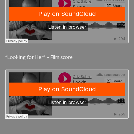
“Looking for Her” – Film score