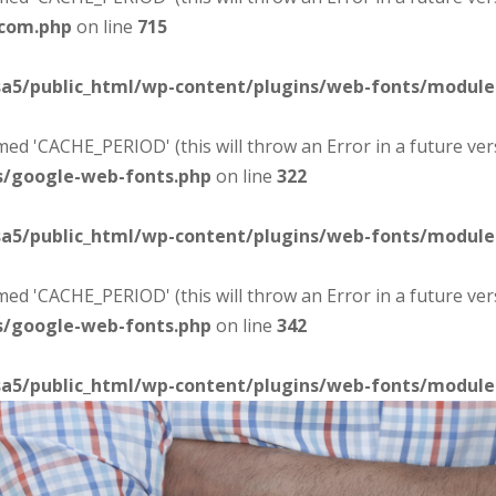
-com.php
on line
715
sa5/public_html/wp-content/plugins/web-fonts/modul
d 'CACHE_PERIOD' (this will throw an Error in a future ver
s/google-web-fonts.php
on line
322
sa5/public_html/wp-content/plugins/web-fonts/modul
d 'CACHE_PERIOD' (this will throw an Error in a future ver
s/google-web-fonts.php
on line
342
sa5/public_html/wp-content/plugins/web-fonts/modul