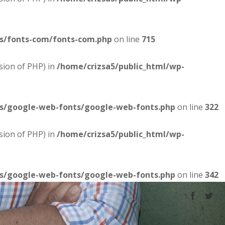
es/fonts-com/fonts-com.php
on line
715
sion of PHP) in
/home/crizsa5/public_html/wp-
es/google-web-fonts/google-web-fonts.php
on line
322
sion of PHP) in
/home/crizsa5/public_html/wp-
es/google-web-fonts/google-web-fonts.php
on line
342