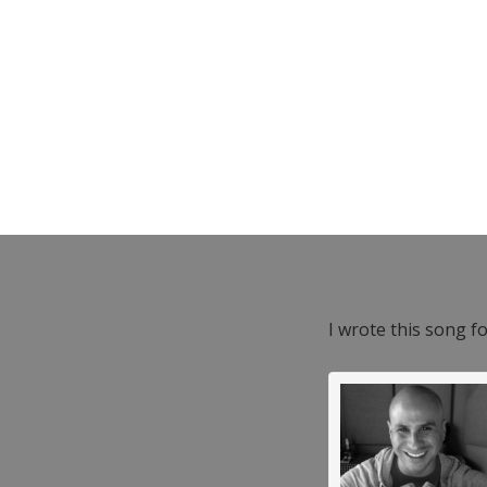
I wrote this song f