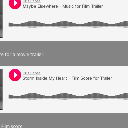
e for a movie trailer.
 Film score