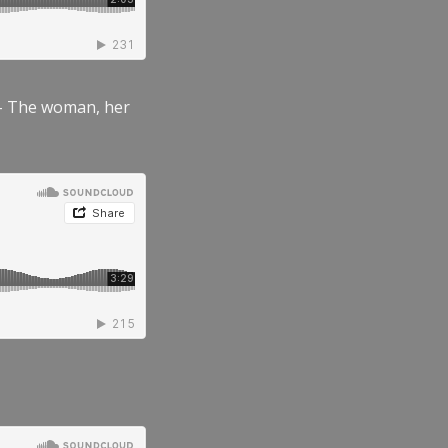
” – The woman, her