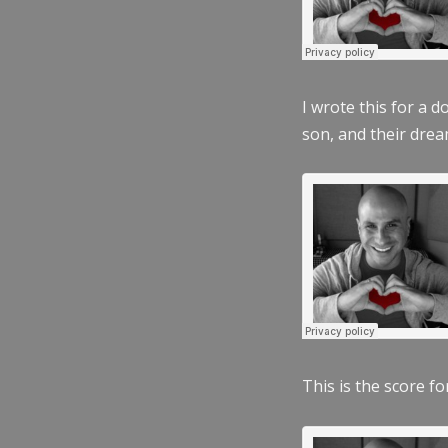
I wrote this for a 
son, and their dre
This is the score fo