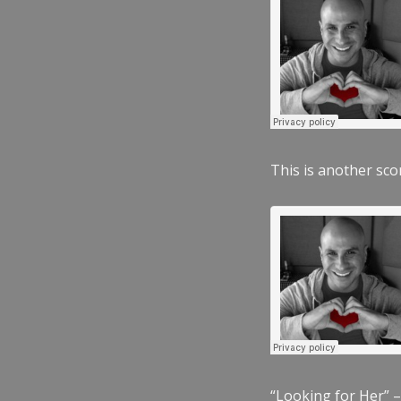
This is another scor
“Looking for Her” –