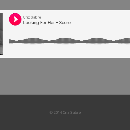
© 2014 Criz Sabre