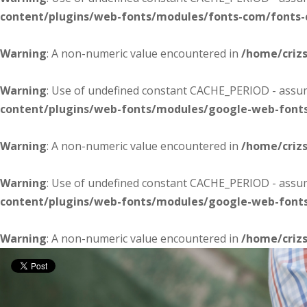
content/plugins/web-fonts/modules/fonts-com/fonts
Warning
: A non-numeric value encountered in
/home/criz
Warning
: Use of undefined constant CACHE_PERIOD - assume
content/plugins/web-fonts/modules/google-web-font
Warning
: A non-numeric value encountered in
/home/criz
Warning
: Use of undefined constant CACHE_PERIOD - assume
content/plugins/web-fonts/modules/google-web-font
Warning
: A non-numeric value encountered in
/home/criz