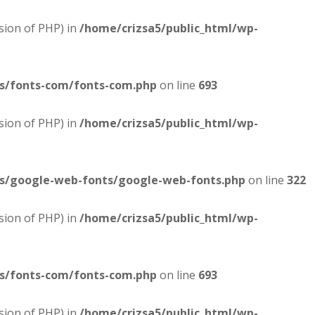
sion of PHP) in
/home/crizsa5/public_html/wp-
es/fonts-com/fonts-com.php
on line
693
sion of PHP) in
/home/crizsa5/public_html/wp-
es/google-web-fonts/google-web-fonts.php
on line
322
sion of PHP) in
/home/crizsa5/public_html/wp-
es/fonts-com/fonts-com.php
on line
693
sion of PHP) in
/home/crizsa5/public_html/wp-