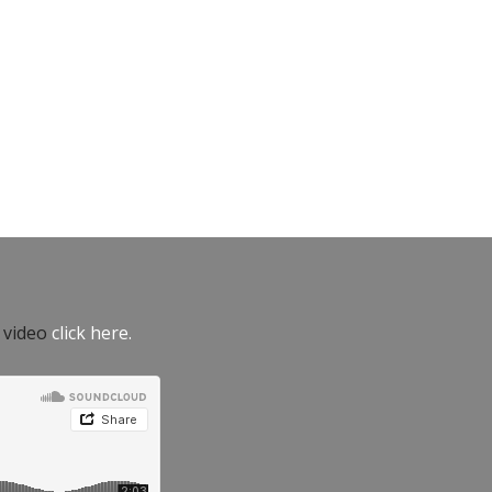
e video
click here.