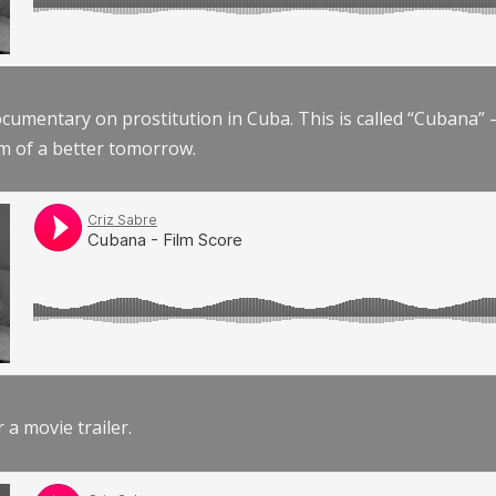
documentary on prostitution in Cuba. This is called “Cubana
am of a better tomorrow.
r a movie trailer.