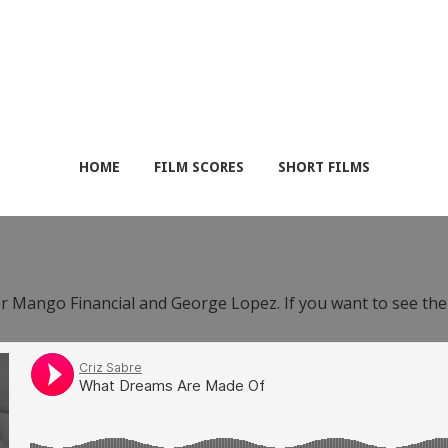
HOME
FILM SCORES
SHORT FILMS
or Mango Financial and George Lopez. If you want to see th