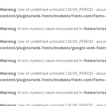
Warning
: Use of undefined constant CACHE_PERIOD - assume
content/plugins/web-fonts/modules/fonts-com/fonts
Warning
: A non-numeric value encountered in
/home/criz
Warning
: Use of undefined constant CACHE_PERIOD - assume
content/plugins/web-fonts/modules/google-web-font
Warning
: A non-numeric value encountered in
/home/criz
Warning
: Use of undefined constant CACHE_PERIOD - assume
content/plugins/web-fonts/modules/fonts-com/fonts
Warning
: A non-numeric value encountered in
/home/criz
Warning
: Use of undefined constant CACHE_PERIOD - assume