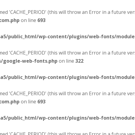
d 'CACHE_PERIOD' (this will throw an Error in a future ver
-com.php
on line
693
sa5/public_html/wp-content/plugins/web-fonts/modul
d 'CACHE_PERIOD' (this will throw an Error in a future ver
s/google-web-fonts.php
on line
322
sa5/public_html/wp-content/plugins/web-fonts/modul
d 'CACHE_PERIOD' (this will throw an Error in a future ver
-com.php
on line
693
sa5/public_html/wp-content/plugins/web-fonts/modul
d 'CACHE_PERIOD' (this will throw an Error in a future ver