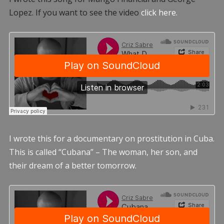
Lopez. If you want to see the video
click here.
I wrote this for a documentary on prostitution in Cuba.
This is called “Cubana” – The woman, her son, and
their dream of a better tomorrow.