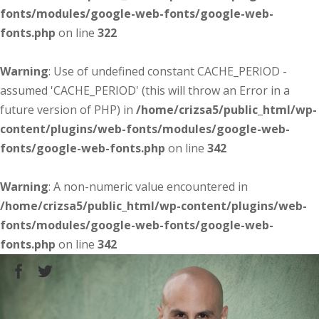
fonts/modules/google-web-fonts/google-web-
fonts.php
on line
322
Warning
: Use of undefined constant CACHE_PERIOD -
assumed 'CACHE_PERIOD' (this will throw an Error in a
future version of PHP) in
/home/crizsa5/public_html/wp-
content/plugins/web-fonts/modules/google-web-
fonts/google-web-fonts.php
on line
342
Warning
: A non-numeric value encountered in
/home/crizsa5/public_html/wp-content/plugins/web-
fonts/modules/google-web-fonts/google-web-
fonts.php
on line
342