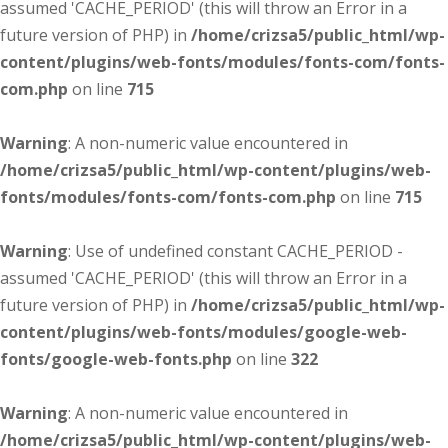
assumed 'CACHE_PERIOD' (this will throw an Error in a
future version of PHP) in
/home/crizsa5/public_html/wp-
content/plugins/web-fonts/modules/fonts-com/fonts-
com.php
on line
715
Warning
: A non-numeric value encountered in
/home/crizsa5/public_html/wp-content/plugins/web-
fonts/modules/fonts-com/fonts-com.php
on line
715
Warning
: Use of undefined constant CACHE_PERIOD -
assumed 'CACHE_PERIOD' (this will throw an Error in a
future version of PHP) in
/home/crizsa5/public_html/wp-
content/plugins/web-fonts/modules/google-web-
fonts/google-web-fonts.php
on line
322
Warning
: A non-numeric value encountered in
/home/crizsa5/public_html/wp-content/plugins/web-