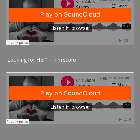
“Looking for Her” – Film score