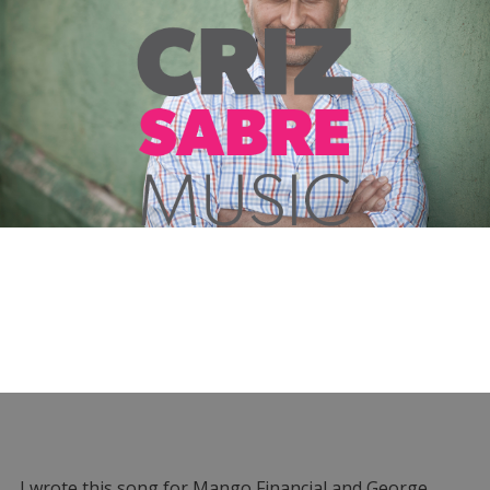
I wrote this song for Mango Financial and George