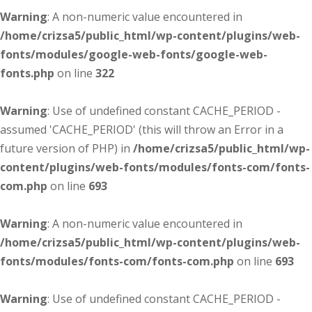
Warning
: A non-numeric value encountered in
/home/crizsa5/public_html/wp-content/plugins/web-
fonts/modules/google-web-fonts/google-web-
fonts.php
on line
322
Warning
: Use of undefined constant CACHE_PERIOD -
assumed 'CACHE_PERIOD' (this will throw an Error in a
future version of PHP) in
/home/crizsa5/public_html/wp-
content/plugins/web-fonts/modules/fonts-com/fonts-
com.php
on line
693
Warning
: A non-numeric value encountered in
/home/crizsa5/public_html/wp-content/plugins/web-
fonts/modules/fonts-com/fonts-com.php
on line
693
Warning
: Use of undefined constant CACHE_PERIOD -