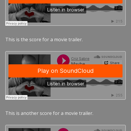
This is the score for a movie trailer.
This is another score for a movie trailer.