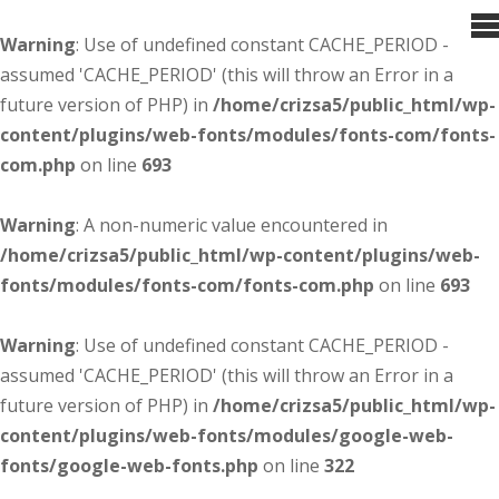
Warning
: Use of undefined constant CACHE_PERIOD -
assumed 'CACHE_PERIOD' (this will throw an Error in a
future version of PHP) in
/home/crizsa5/public_html/wp-
content/plugins/web-fonts/modules/fonts-com/fonts-
com.php
on line
693
Warning
: A non-numeric value encountered in
/home/crizsa5/public_html/wp-content/plugins/web-
fonts/modules/fonts-com/fonts-com.php
on line
693
Warning
: Use of undefined constant CACHE_PERIOD -
assumed 'CACHE_PERIOD' (this will throw an Error in a
future version of PHP) in
/home/crizsa5/public_html/wp-
content/plugins/web-fonts/modules/google-web-
fonts/google-web-fonts.php
on line
322