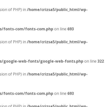
sion of PHP) in
/home/crizsa5/public_html/wp-
es/fonts-com/fonts-com.php
on line
693
sion of PHP) in
/home/crizsa5/public_html/wp-
es/google-web-fonts/google-web-fonts.php
on line
322
sion of PHP) in
/home/crizsa5/public_html/wp-
es/fonts-com/fonts-com.php
on line
693
sion of PHP) in
/home/crizsa5/public_html/wp-