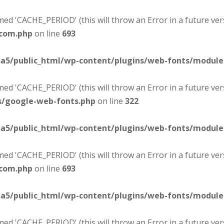
d 'CACHE_PERIOD' (this will throw an Error in a future ver
-com.php
on line
693
sa5/public_html/wp-content/plugins/web-fonts/modul
d 'CACHE_PERIOD' (this will throw an Error in a future ver
s/google-web-fonts.php
on line
322
sa5/public_html/wp-content/plugins/web-fonts/modul
d 'CACHE_PERIOD' (this will throw an Error in a future ver
-com.php
on line
693
sa5/public_html/wp-content/plugins/web-fonts/modul
d 'CACHE_PERIOD' (this will throw an Error in a future ver