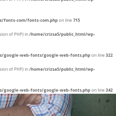
es/fonts-com/fonts-com.php
on line
715
sion of PHP) in
/home/crizsa5/public_html/wp-
es/google-web-fonts/google-web-fonts.php
on line
322
sion of PHP) in
/home/crizsa5/public_html/wp-
es/google-web-fonts/google-web-fonts.php
on line
342