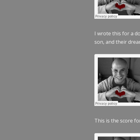
I wrote this for a 
son, and their dre
This is the score fo