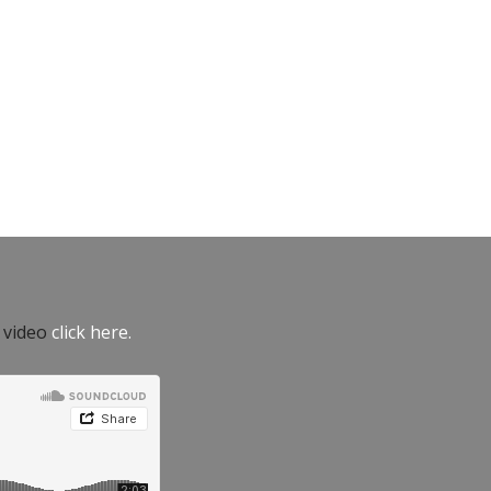
e video
click here.