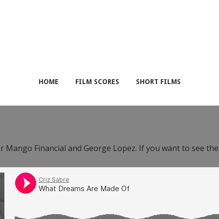
HOME
FILM SCORES
SHORT FILMS
or Mango Financial and George Lopez. If you want to see th