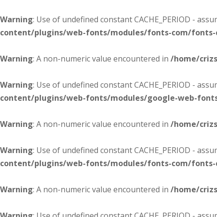
Warning
: Use of undefined constant CACHE_PERIOD - assume
content/plugins/web-fonts/modules/fonts-com/fonts
Warning
: A non-numeric value encountered in
/home/criz
Warning
: Use of undefined constant CACHE_PERIOD - assume
content/plugins/web-fonts/modules/google-web-font
Warning
: A non-numeric value encountered in
/home/criz
Warning
: Use of undefined constant CACHE_PERIOD - assume
content/plugins/web-fonts/modules/fonts-com/fonts
Warning
: A non-numeric value encountered in
/home/criz
Warning
: Use of undefined constant CACHE_PERIOD - assume