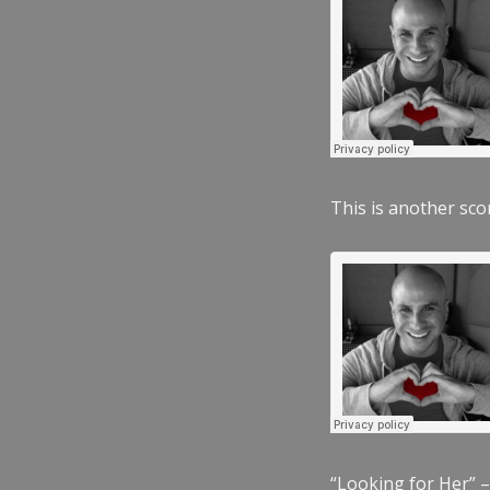
This is another scor
“Looking for Her” –