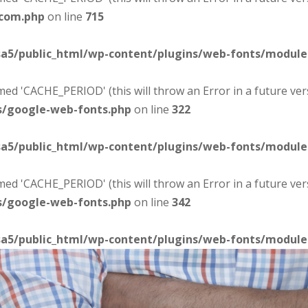
-com.php
on line
715
sa5/public_html/wp-content/plugins/web-fonts/modul
d 'CACHE_PERIOD' (this will throw an Error in a future ver
s/google-web-fonts.php
on line
322
sa5/public_html/wp-content/plugins/web-fonts/modul
d 'CACHE_PERIOD' (this will throw an Error in a future ver
s/google-web-fonts.php
on line
342
sa5/public_html/wp-content/plugins/web-fonts/modul