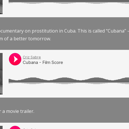
documentary on prostitution in Cuba. This is called “Cubana
am of a better tomorrow.
r a movie trailer.