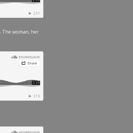
” – The woman, her