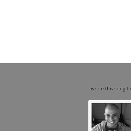
I wrote this song f