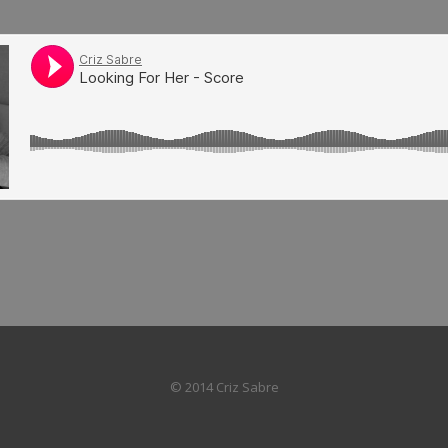
© 2014 Criz Sabre