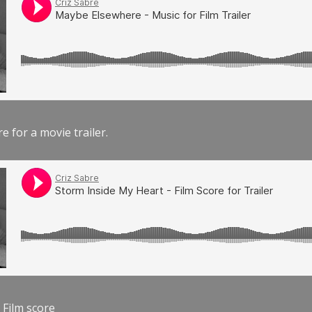
e for a movie trailer.
 Film score