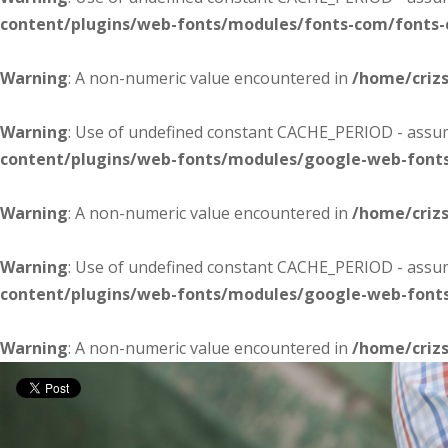
content/plugins/web-fonts/modules/fonts-com/fonts
Warning
: A non-numeric value encountered in
/home/criz
Warning
: Use of undefined constant CACHE_PERIOD - assume
content/plugins/web-fonts/modules/google-web-font
Warning
: A non-numeric value encountered in
/home/criz
Warning
: Use of undefined constant CACHE_PERIOD - assume
content/plugins/web-fonts/modules/google-web-font
Warning
: A non-numeric value encountered in
/home/criz