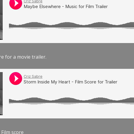
e for a movie trailer.
 Film score