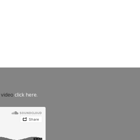
e video
click here.