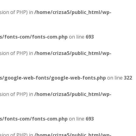
sion of PHP) in
/home/crizsa5/public_html/wp-
es/fonts-com/fonts-com.php
on line
693
sion of PHP) in
/home/crizsa5/public_html/wp-
es/google-web-fonts/google-web-fonts.php
on line
322
sion of PHP) in
/home/crizsa5/public_html/wp-
es/fonts-com/fonts-com.php
on line
693
sion of PHP) in
/home/crizsa5/public_html/wp-