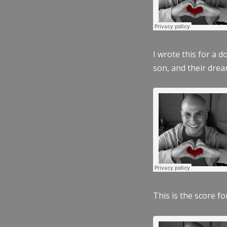
I wrote this for a 
son, and their dre
This is the score fo