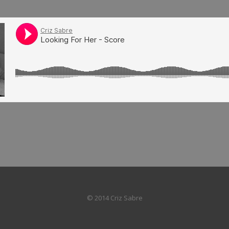
© 2014 Criz Sabre