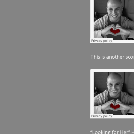
This is another scor
“Looking for Her” –