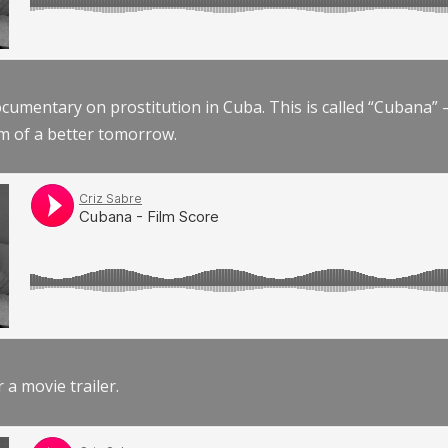
documentary on prostitution in Cuba. This is called “Cubana
am of a better tomorrow.
r a movie trailer.