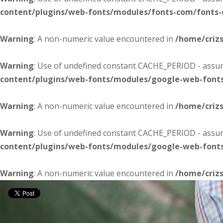
content/plugins/web-fonts/modules/fonts-com/fonts
Warning
: A non-numeric value encountered in
/home/criz
Warning
: Use of undefined constant CACHE_PERIOD - assume
content/plugins/web-fonts/modules/google-web-font
Warning
: A non-numeric value encountered in
/home/criz
Warning
: Use of undefined constant CACHE_PERIOD - assume
content/plugins/web-fonts/modules/google-web-font
Warning
: A non-numeric value encountered in
/home/criz