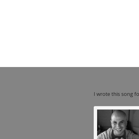
I wrote this song f