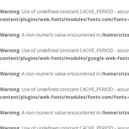
Warning
: Use of undefined constant CACHE_PERIOD - assume
content/plugins/web-fonts/modules/fonts-com/fonts
Warning
: A non-numeric value encountered in
/home/criz
Warning
: Use of undefined constant CACHE_PERIOD - assume
content/plugins/web-fonts/modules/google-web-font
Warning
: A non-numeric value encountered in
/home/criz
Warning
: Use of undefined constant CACHE_PERIOD - assume
content/plugins/web-fonts/modules/fonts-com/fonts
Warning
: A non-numeric value encountered in
/home/criz
Warning
: Use of undefined constant CACHE_PERIOD - assume