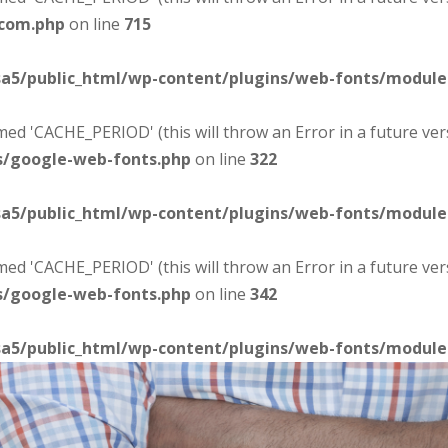
-com.php
on line
715
sa5/public_html/wp-content/plugins/web-fonts/modul
d 'CACHE_PERIOD' (this will throw an Error in a future ver
s/google-web-fonts.php
on line
322
sa5/public_html/wp-content/plugins/web-fonts/modul
d 'CACHE_PERIOD' (this will throw an Error in a future ver
s/google-web-fonts.php
on line
342
sa5/public_html/wp-content/plugins/web-fonts/modul