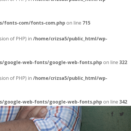
es/fonts-com/fonts-com.php
on line
715
sion of PHP) in
/home/crizsa5/public_html/wp-
es/google-web-fonts/google-web-fonts.php
on line
322
sion of PHP) in
/home/crizsa5/public_html/wp-
es/google-web-fonts/google-web-fonts.php
on line
342