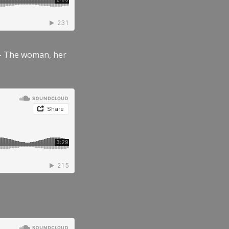
” – The woman, her