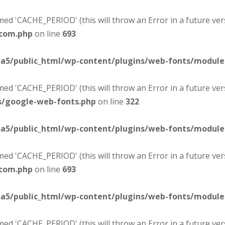
d 'CACHE_PERIOD' (this will throw an Error in a future ver
-com.php
on line
693
sa5/public_html/wp-content/plugins/web-fonts/modul
d 'CACHE_PERIOD' (this will throw an Error in a future ver
s/google-web-fonts.php
on line
322
sa5/public_html/wp-content/plugins/web-fonts/modul
d 'CACHE_PERIOD' (this will throw an Error in a future ver
-com.php
on line
693
sa5/public_html/wp-content/plugins/web-fonts/modul
d 'CACHE_PERIOD' (this will throw an Error in a future ver