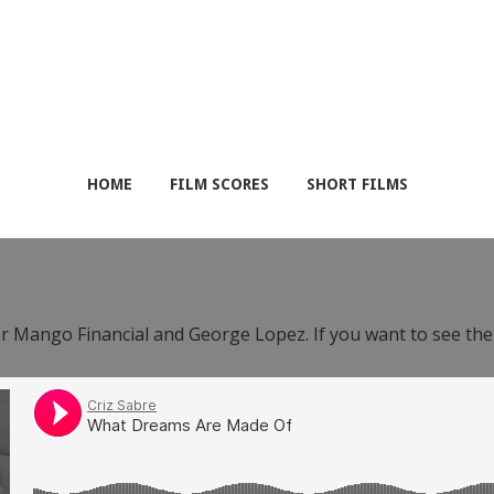
HOME
FILM SCORES
SHORT FILMS
or Mango Financial and George Lopez. If you want to see th