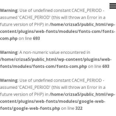
Warning
: Use of undefined constant CACHE_PERIOD -
assumed 'CACHE_PERIOD' (this will throw an Error in a
future version of PHP) in
/home/crizsa5/public_html/wp-
content/plugins/web-fonts/modules/fonts-com/fonts-
com.php
on line
693
Warning
: A non-numeric value encountered in
/home/crizsa5/public_html/wp-content/plugins/web-
fonts/modules/fonts-com/fonts-com.php
on line
693
Warning
: Use of undefined constant CACHE_PERIOD -
assumed 'CACHE_PERIOD' (this will throw an Error in a
future version of PHP) in
/home/crizsa5/public_html/wp-
content/plugins/web-fonts/modules/google-web-
fonts/google-web-fonts.php
on line
322