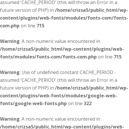
assumed 'CACHE_PERIOD' (this will throw an Error in a
future version of PHP) in
/home/crizsa5/public_html/wp-
content/plugins/web-fonts/modules/fonts-com/fonts-
com.php
on line
715
Warning
: A non-numeric value encountered in
/home/crizsa5/public_html/wp-content/plugins/web-
fonts/modules/fonts-com/fonts-com.php
on line
715
Warning
: Use of undefined constant CACHE_PERIOD -
assumed 'CACHE_PERIOD' (this will throw an Error in a
future version of PHP) in
/home/crizsa5/public_html/wp-
content/plugins/web-fonts/modules/google-web-
fonts/google-web-fonts.php
on line
322
Warning
: A non-numeric value encountered in
/home/crizsa5/public_html/wp-content/plugins/web-