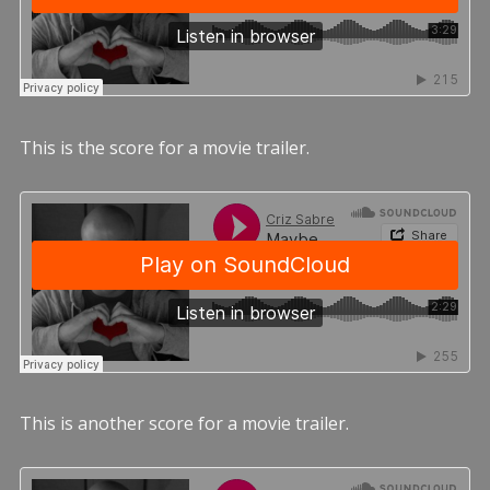
This is the score for a movie trailer.
This is another score for a movie trailer.