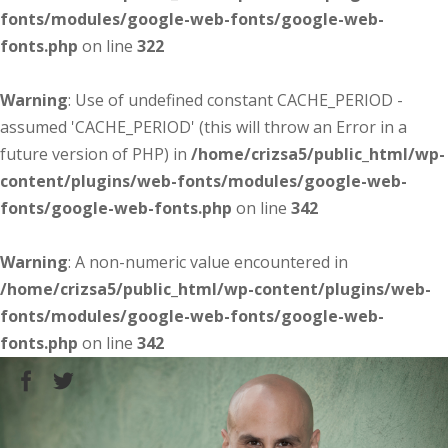
fonts/modules/google-web-fonts/google-web-
fonts.php
on line
322
Warning
: Use of undefined constant CACHE_PERIOD -
assumed 'CACHE_PERIOD' (this will throw an Error in a
future version of PHP) in
/home/crizsa5/public_html/wp-
content/plugins/web-fonts/modules/google-web-
fonts/google-web-fonts.php
on line
342
Warning
: A non-numeric value encountered in
/home/crizsa5/public_html/wp-content/plugins/web-
fonts/modules/google-web-fonts/google-web-
fonts.php
on line
342