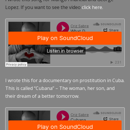
Lopez. If you want to see the video
click here.
I wrote this for a documentary on prostitution in Cuba.
This is called “Cubana” – The woman, her son, and
their dream of a better tomorrow.