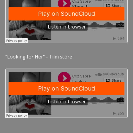
“Looking for Her” – Film score