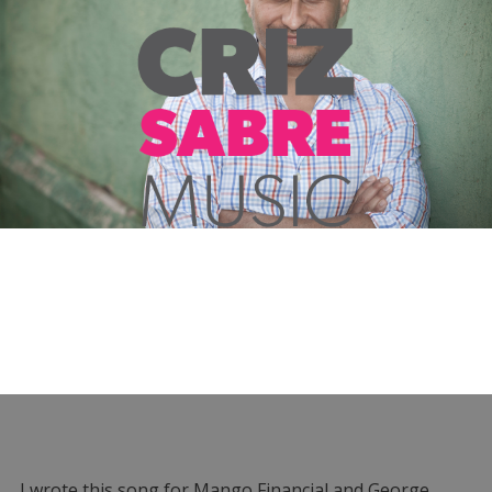
I wrote this song for Mango Financial and George