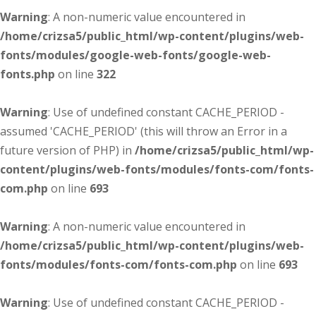
Warning
: A non-numeric value encountered in
/home/crizsa5/public_html/wp-content/plugins/web-
fonts/modules/google-web-fonts/google-web-
fonts.php
on line
322
Warning
: Use of undefined constant CACHE_PERIOD -
assumed 'CACHE_PERIOD' (this will throw an Error in a
future version of PHP) in
/home/crizsa5/public_html/wp-
content/plugins/web-fonts/modules/fonts-com/fonts-
com.php
on line
693
Warning
: A non-numeric value encountered in
/home/crizsa5/public_html/wp-content/plugins/web-
fonts/modules/fonts-com/fonts-com.php
on line
693
Warning
: Use of undefined constant CACHE_PERIOD -