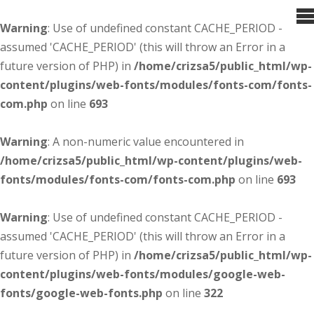
Warning
: Use of undefined constant CACHE_PERIOD -
assumed 'CACHE_PERIOD' (this will throw an Error in a
future version of PHP) in
/home/crizsa5/public_html/wp-
content/plugins/web-fonts/modules/fonts-com/fonts-
com.php
on line
693
Warning
: A non-numeric value encountered in
/home/crizsa5/public_html/wp-content/plugins/web-
fonts/modules/fonts-com/fonts-com.php
on line
693
Warning
: Use of undefined constant CACHE_PERIOD -
assumed 'CACHE_PERIOD' (this will throw an Error in a
future version of PHP) in
/home/crizsa5/public_html/wp-
content/plugins/web-fonts/modules/google-web-
fonts/google-web-fonts.php
on line
322