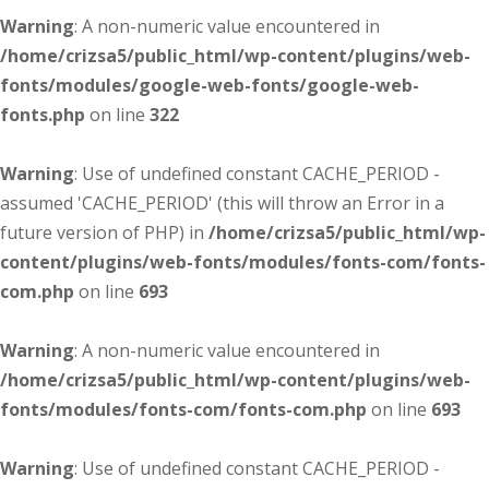
Warning
: A non-numeric value encountered in
/home/crizsa5/public_html/wp-content/plugins/web-
fonts/modules/google-web-fonts/google-web-
fonts.php
on line
322
Warning
: Use of undefined constant CACHE_PERIOD -
assumed 'CACHE_PERIOD' (this will throw an Error in a
future version of PHP) in
/home/crizsa5/public_html/wp-
content/plugins/web-fonts/modules/fonts-com/fonts-
com.php
on line
693
Warning
: A non-numeric value encountered in
/home/crizsa5/public_html/wp-content/plugins/web-
fonts/modules/fonts-com/fonts-com.php
on line
693
Warning
: Use of undefined constant CACHE_PERIOD -