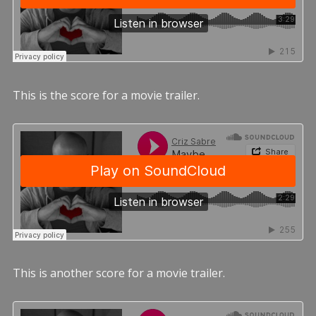
This is the score for a movie trailer.
This is another score for a movie trailer.