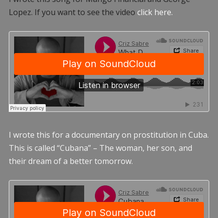
Lopez. If you want to see the video
click here.
I wrote this for a documentary on prostitution in Cuba.
This is called “Cubana” – The woman, her son, and
their dream of a better tomorrow.