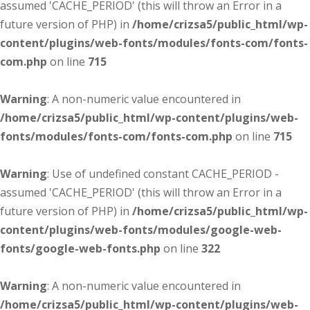
assumed 'CACHE_PERIOD' (this will throw an Error in a
future version of PHP) in
/home/crizsa5/public_html/wp-
content/plugins/web-fonts/modules/fonts-com/fonts-
com.php
on line
715
Warning
: A non-numeric value encountered in
/home/crizsa5/public_html/wp-content/plugins/web-
fonts/modules/fonts-com/fonts-com.php
on line
715
Warning
: Use of undefined constant CACHE_PERIOD -
assumed 'CACHE_PERIOD' (this will throw an Error in a
future version of PHP) in
/home/crizsa5/public_html/wp-
content/plugins/web-fonts/modules/google-web-
fonts/google-web-fonts.php
on line
322
Warning
: A non-numeric value encountered in
/home/crizsa5/public_html/wp-content/plugins/web-