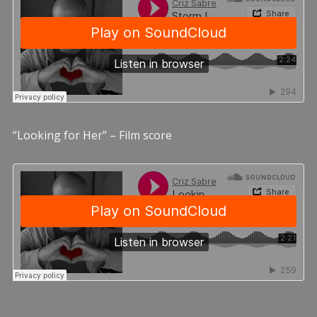
“Looking for Her” – Film score