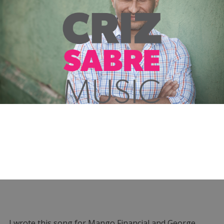
I wrote this song for Mango Financial and George