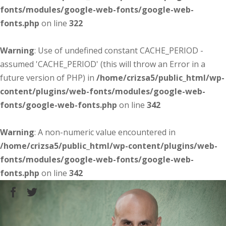
fonts/modules/google-web-fonts/google-web-
fonts.php
on line
322
Warning
: Use of undefined constant CACHE_PERIOD -
assumed 'CACHE_PERIOD' (this will throw an Error in a
future version of PHP) in
/home/crizsa5/public_html/wp-
content/plugins/web-fonts/modules/google-web-
fonts/google-web-fonts.php
on line
342
Warning
: A non-numeric value encountered in
/home/crizsa5/public_html/wp-content/plugins/web-
fonts/modules/google-web-fonts/google-web-
fonts.php
on line
342