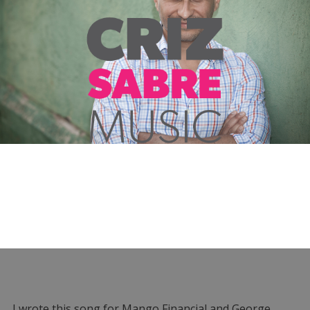
I wrote this song for Mango Financial and George