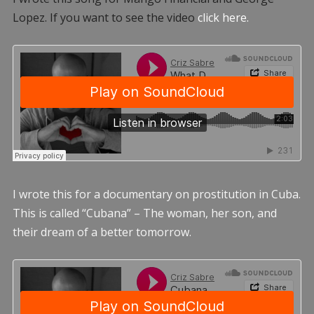
Lopez. If you want to see the video
click here.
I wrote this for a documentary on prostitution in Cuba.
This is called “Cubana” – The woman, her son, and
their dream of a better tomorrow.