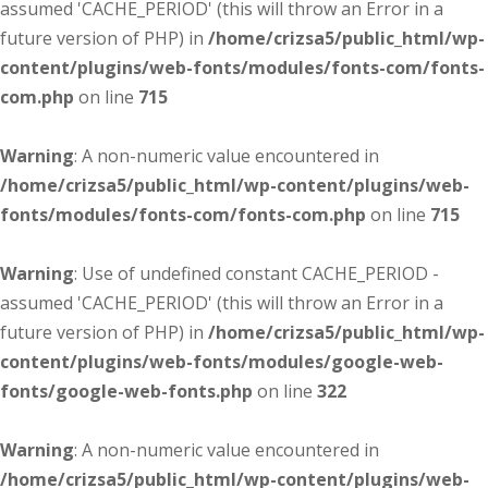
assumed 'CACHE_PERIOD' (this will throw an Error in a
future version of PHP) in
/home/crizsa5/public_html/wp-
content/plugins/web-fonts/modules/fonts-com/fonts-
com.php
on line
715
Warning
: A non-numeric value encountered in
/home/crizsa5/public_html/wp-content/plugins/web-
fonts/modules/fonts-com/fonts-com.php
on line
715
Warning
: Use of undefined constant CACHE_PERIOD -
assumed 'CACHE_PERIOD' (this will throw an Error in a
future version of PHP) in
/home/crizsa5/public_html/wp-
content/plugins/web-fonts/modules/google-web-
fonts/google-web-fonts.php
on line
322
Warning
: A non-numeric value encountered in
/home/crizsa5/public_html/wp-content/plugins/web-