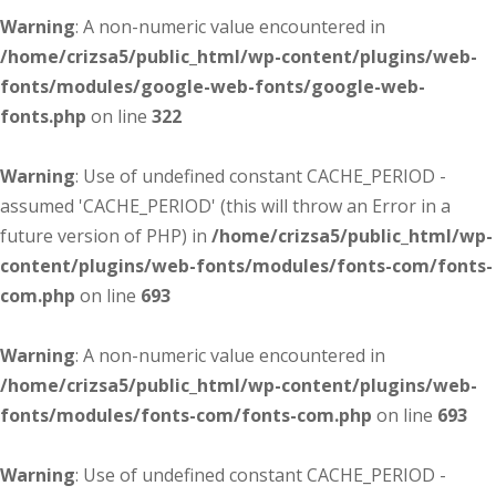
Warning
: A non-numeric value encountered in
/home/crizsa5/public_html/wp-content/plugins/web-
fonts/modules/google-web-fonts/google-web-
fonts.php
on line
322
Warning
: Use of undefined constant CACHE_PERIOD -
assumed 'CACHE_PERIOD' (this will throw an Error in a
future version of PHP) in
/home/crizsa5/public_html/wp-
content/plugins/web-fonts/modules/fonts-com/fonts-
com.php
on line
693
Warning
: A non-numeric value encountered in
/home/crizsa5/public_html/wp-content/plugins/web-
fonts/modules/fonts-com/fonts-com.php
on line
693
Warning
: Use of undefined constant CACHE_PERIOD -