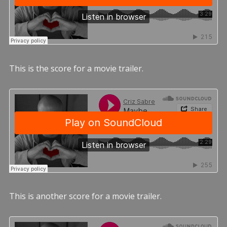
This is the score for a movie trailer.
This is another score for a movie trailer.