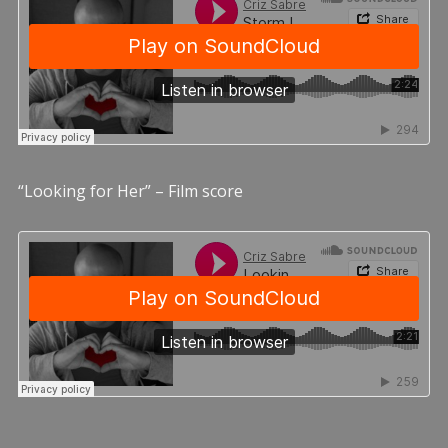
“Looking for Her” – Film score