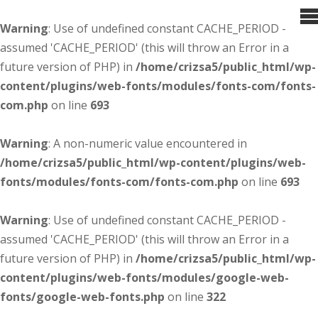
Warning
: Use of undefined constant CACHE_PERIOD -
assumed 'CACHE_PERIOD' (this will throw an Error in a
future version of PHP) in
/home/crizsa5/public_html/wp-
content/plugins/web-fonts/modules/fonts-com/fonts-
com.php
on line
693
Warning
: A non-numeric value encountered in
/home/crizsa5/public_html/wp-content/plugins/web-
fonts/modules/fonts-com/fonts-com.php
on line
693
Warning
: Use of undefined constant CACHE_PERIOD -
assumed 'CACHE_PERIOD' (this will throw an Error in a
future version of PHP) in
/home/crizsa5/public_html/wp-
content/plugins/web-fonts/modules/google-web-
fonts/google-web-fonts.php
on line
322