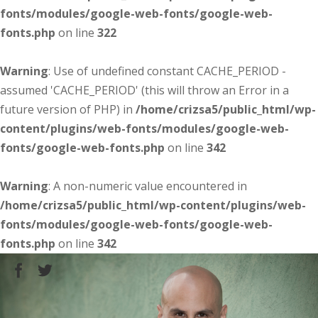
fonts/modules/google-web-fonts/google-web-
fonts.php
on line
322
Warning
: Use of undefined constant CACHE_PERIOD -
assumed 'CACHE_PERIOD' (this will throw an Error in a
future version of PHP) in
/home/crizsa5/public_html/wp-
content/plugins/web-fonts/modules/google-web-
fonts/google-web-fonts.php
on line
342
Warning
: A non-numeric value encountered in
/home/crizsa5/public_html/wp-content/plugins/web-
fonts/modules/google-web-fonts/google-web-
fonts.php
on line
342