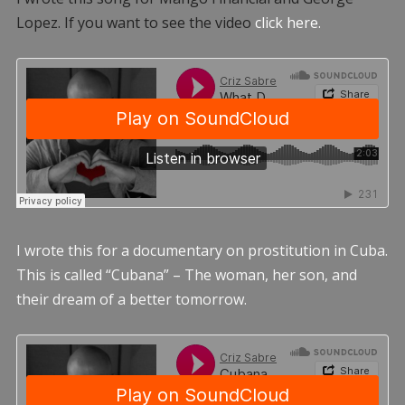
Lopez. If you want to see the video
click here.
I wrote this for a documentary on prostitution in Cuba.
This is called “Cubana” – The woman, her son, and
their dream of a better tomorrow.