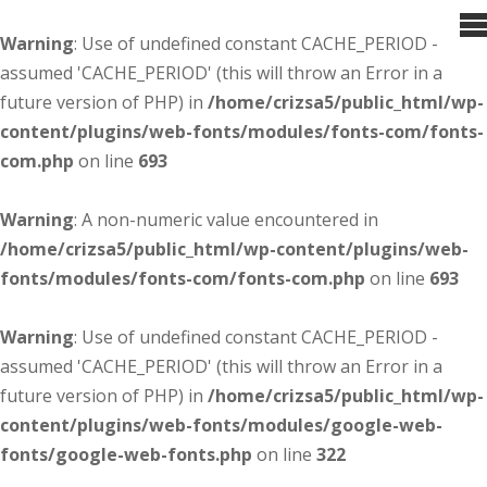
Warning
: Use of undefined constant CACHE_PERIOD -
assumed 'CACHE_PERIOD' (this will throw an Error in a
future version of PHP) in
/home/crizsa5/public_html/wp-
content/plugins/web-fonts/modules/fonts-com/fonts-
com.php
on line
693
Warning
: A non-numeric value encountered in
/home/crizsa5/public_html/wp-content/plugins/web-
fonts/modules/fonts-com/fonts-com.php
on line
693
Warning
: Use of undefined constant CACHE_PERIOD -
assumed 'CACHE_PERIOD' (this will throw an Error in a
future version of PHP) in
/home/crizsa5/public_html/wp-
content/plugins/web-fonts/modules/google-web-
fonts/google-web-fonts.php
on line
322