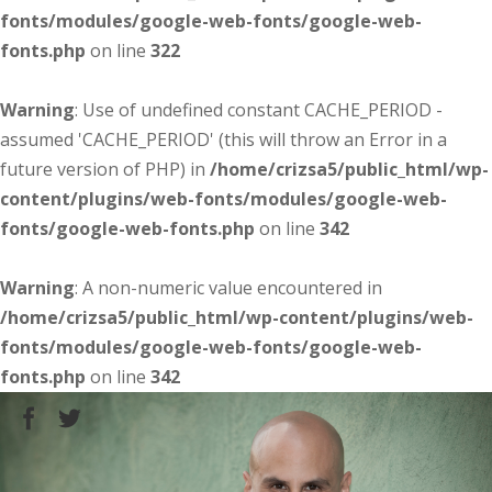
fonts/modules/google-web-fonts/google-web-
fonts.php
on line
322
Warning
: Use of undefined constant CACHE_PERIOD -
assumed 'CACHE_PERIOD' (this will throw an Error in a
future version of PHP) in
/home/crizsa5/public_html/wp-
content/plugins/web-fonts/modules/google-web-
fonts/google-web-fonts.php
on line
342
Warning
: A non-numeric value encountered in
/home/crizsa5/public_html/wp-content/plugins/web-
fonts/modules/google-web-fonts/google-web-
fonts.php
on line
342