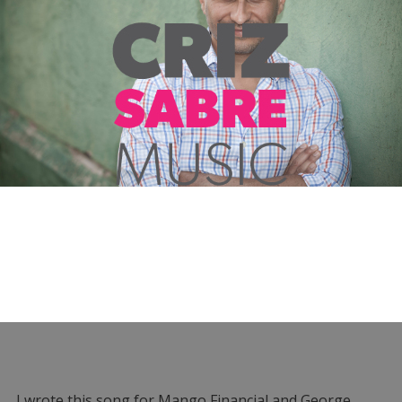
I wrote this song for Mango Financial and George