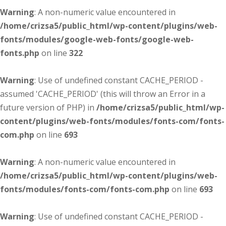
Warning
: A non-numeric value encountered in
/home/crizsa5/public_html/wp-content/plugins/web-
fonts/modules/google-web-fonts/google-web-
fonts.php
on line
322
Warning
: Use of undefined constant CACHE_PERIOD -
assumed 'CACHE_PERIOD' (this will throw an Error in a
future version of PHP) in
/home/crizsa5/public_html/wp-
content/plugins/web-fonts/modules/fonts-com/fonts-
com.php
on line
693
Warning
: A non-numeric value encountered in
/home/crizsa5/public_html/wp-content/plugins/web-
fonts/modules/fonts-com/fonts-com.php
on line
693
Warning
: Use of undefined constant CACHE_PERIOD -