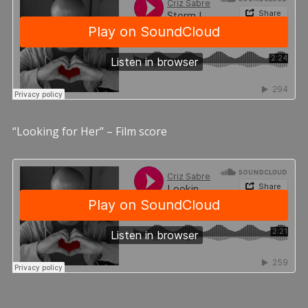
“Looking for Her” – Film score