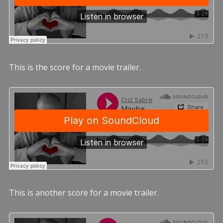
This is the score for a movie trailer.
This is another score for a movie trailer.