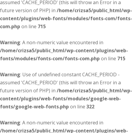
assumed 'CACHE_PERIOD' (this will throw an Error in a
future version of PHP) in
/home/crizsa5/public_html/wp-
content/plugins/web-fonts/modules/fonts-com/fonts-
com.php
on line
715
Warning
: A non-numeric value encountered in
/home/crizsa5/public_html/wp-content/plugins/web-
fonts/modules/fonts-com/fonts-com.php
on line
715
Warning
: Use of undefined constant CACHE_PERIOD -
assumed 'CACHE_PERIOD' (this will throw an Error in a
future version of PHP) in
/home/crizsa5/public_html/wp-
content/plugins/web-fonts/modules/google-web-
fonts/google-web-fonts.php
on line
322
Warning
: A non-numeric value encountered in
/home/crizsa5/public_html/wp-content/plugins/web-