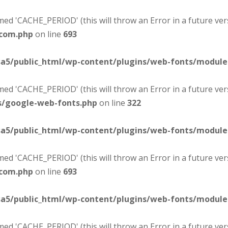
d 'CACHE_PERIOD' (this will throw an Error in a future ver
-com.php
on line
693
sa5/public_html/wp-content/plugins/web-fonts/modul
d 'CACHE_PERIOD' (this will throw an Error in a future ver
s/google-web-fonts.php
on line
322
sa5/public_html/wp-content/plugins/web-fonts/modul
d 'CACHE_PERIOD' (this will throw an Error in a future ver
-com.php
on line
693
sa5/public_html/wp-content/plugins/web-fonts/modul
d 'CACHE_PERIOD' (this will throw an Error in a future ver