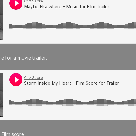
e for a movie trailer.
 Film score