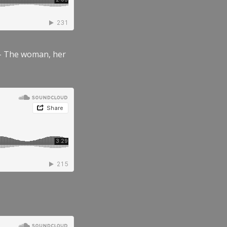
” – The woman, her