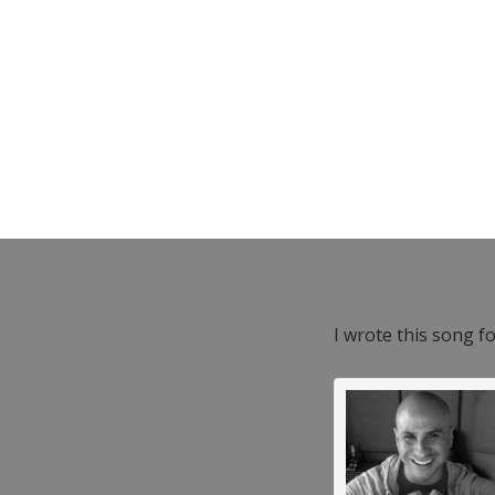
I wrote this song f