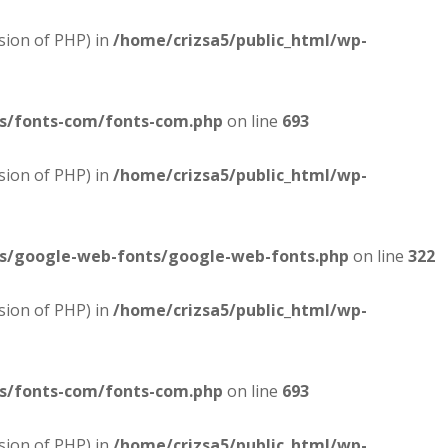
sion of PHP) in
/home/crizsa5/public_html/wp-
es/fonts-com/fonts-com.php
on line
693
sion of PHP) in
/home/crizsa5/public_html/wp-
es/google-web-fonts/google-web-fonts.php
on line
322
sion of PHP) in
/home/crizsa5/public_html/wp-
es/fonts-com/fonts-com.php
on line
693
sion of PHP) in
/home/crizsa5/public_html/wp-