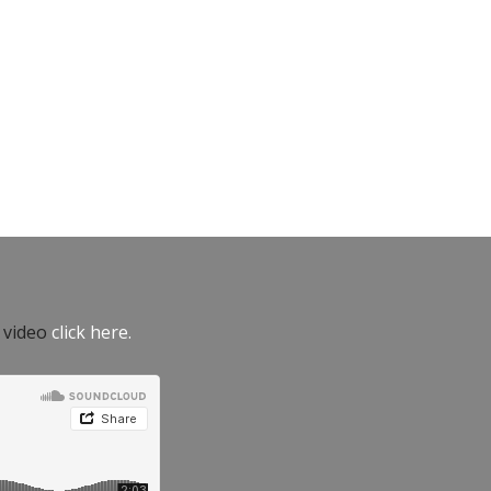
e video
click here.