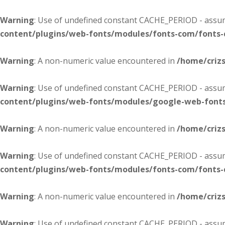
Warning
: Use of undefined constant CACHE_PERIOD - assume
content/plugins/web-fonts/modules/fonts-com/fonts
Warning
: A non-numeric value encountered in
/home/criz
Warning
: Use of undefined constant CACHE_PERIOD - assume
content/plugins/web-fonts/modules/google-web-font
Warning
: A non-numeric value encountered in
/home/criz
Warning
: Use of undefined constant CACHE_PERIOD - assume
content/plugins/web-fonts/modules/fonts-com/fonts
Warning
: A non-numeric value encountered in
/home/criz
Warning
: Use of undefined constant CACHE_PERIOD - assume