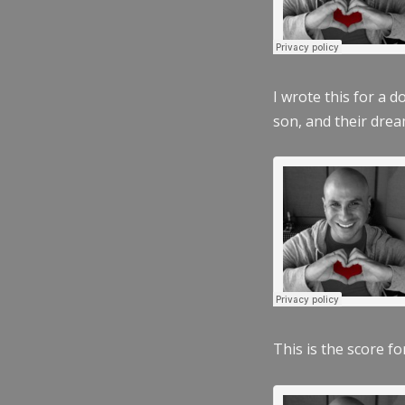
I wrote this for a 
son, and their dre
This is the score fo