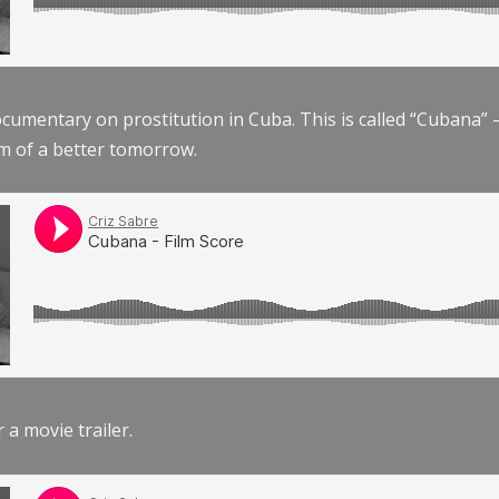
documentary on prostitution in Cuba. This is called “Cubana
am of a better tomorrow.
r a movie trailer.