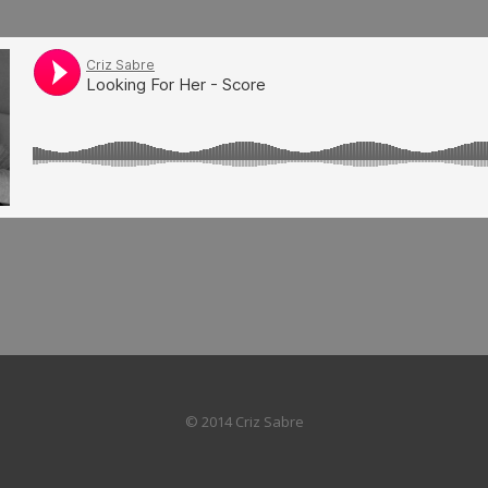
© 2014 Criz Sabre