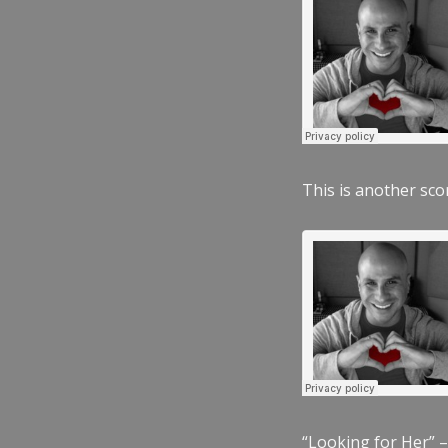
This is another scor
“Looking for Her” –