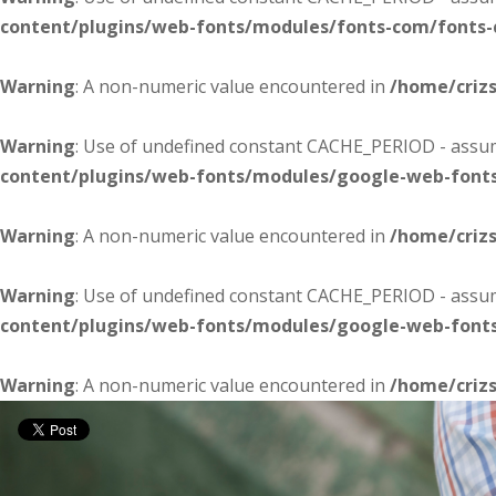
content/plugins/web-fonts/modules/fonts-com/fonts
Warning
: A non-numeric value encountered in
/home/criz
Warning
: Use of undefined constant CACHE_PERIOD - assume
content/plugins/web-fonts/modules/google-web-font
Warning
: A non-numeric value encountered in
/home/criz
Warning
: Use of undefined constant CACHE_PERIOD - assume
content/plugins/web-fonts/modules/google-web-font
Warning
: A non-numeric value encountered in
/home/criz