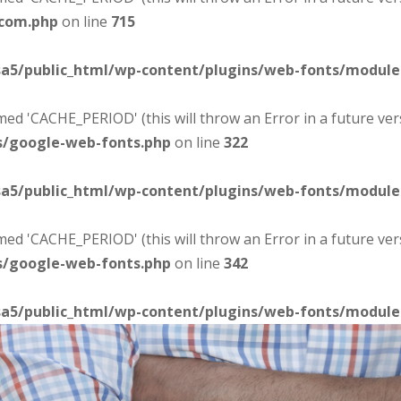
-com.php
on line
715
sa5/public_html/wp-content/plugins/web-fonts/modul
d 'CACHE_PERIOD' (this will throw an Error in a future ver
s/google-web-fonts.php
on line
322
sa5/public_html/wp-content/plugins/web-fonts/modul
d 'CACHE_PERIOD' (this will throw an Error in a future ver
s/google-web-fonts.php
on line
342
sa5/public_html/wp-content/plugins/web-fonts/modul