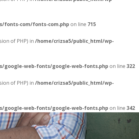
es/fonts-com/fonts-com.php
on line
715
sion of PHP) in
/home/crizsa5/public_html/wp-
es/google-web-fonts/google-web-fonts.php
on line
322
sion of PHP) in
/home/crizsa5/public_html/wp-
es/google-web-fonts/google-web-fonts.php
on line
342