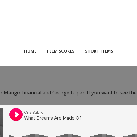
HOME
FILM SCORES
SHORT FILMS
or Mango Financial and George Lopez. If you want to see th