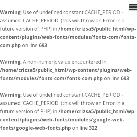
Warning
: Use of undefined constant CACHE_PERIOD -
assumed 'CACHE_PERIOD' (this will throw an Error in a
future version of PHP) in
/home/crizsa5/public_html/wp-
content/plugins/web-fonts/modules/fonts-com/fonts-
com.php
on line
693
Warning
: A non-numeric value encountered in
/home/crizsa5/public_html/wp-content/plugins/web-
fonts/modules/fonts-com/fonts-com.php
on line
693
Warning
: Use of undefined constant CACHE_PERIOD -
assumed 'CACHE_PERIOD' (this will throw an Error in a
future version of PHP) in
/home/crizsa5/public_html/wp-
content/plugins/web-fonts/modules/google-web-
fonts/google-web-fonts.php
on line
322