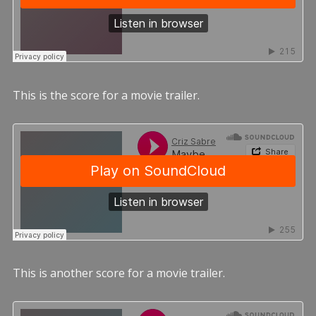
This is the score for a movie trailer.
This is another score for a movie trailer.