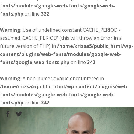
fonts/modules/google-web-fonts/google-web-
fonts.php
on line
322
Warning
: Use of undefined constant CACHE_PERIOD -
assumed 'CACHE_PERIOD' (this will throw an Error in a
future version of PHP) in
/home/crizsa5/public_html/wp-
content/plugins/web-fonts/modules/google-web-
fonts/google-web-fonts.php
on line
342
Warning
: A non-numeric value encountered in
/home/crizsa5/public_html/wp-content/plugins/web-
fonts/modules/google-web-fonts/google-web-
fonts.php
on line
342