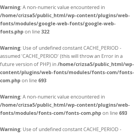
Warning
: A non-numeric value encountered in
/home/crizsa5/public_html/wp-content/plugins/web-
fonts/modules/google-web-fonts/google-web-
fonts.php
on line
322
Warning
: Use of undefined constant CACHE_PERIOD -
assumed 'CACHE_PERIOD' (this will throw an Error in a
future version of PHP) in
/home/crizsa5/public_html/wp-
content/plugins/web-fonts/modules/fonts-com/fonts-
com.php
on line
693
Warning
: A non-numeric value encountered in
/home/crizsa5/public_html/wp-content/plugins/web-
fonts/modules/fonts-com/fonts-com.php
on line
693
Warning
: Use of undefined constant CACHE_PERIOD -