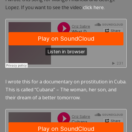
Lopez. If you want to see the video
click here.
I wrote this for a documentary on prostitution in Cuba.
This is called “Cubana” – The woman, her son, and
their dream of a better tomorrow.