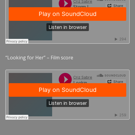
“Looking for Her” – Film score