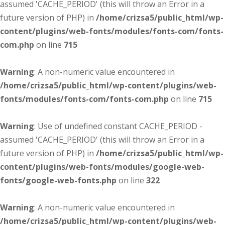
assumed 'CACHE_PERIOD' (this will throw an Error in a
future version of PHP) in
/home/crizsa5/public_html/wp-
content/plugins/web-fonts/modules/fonts-com/fonts-
com.php
on line
715
Warning
: A non-numeric value encountered in
/home/crizsa5/public_html/wp-content/plugins/web-
fonts/modules/fonts-com/fonts-com.php
on line
715
Warning
: Use of undefined constant CACHE_PERIOD -
assumed 'CACHE_PERIOD' (this will throw an Error in a
future version of PHP) in
/home/crizsa5/public_html/wp-
content/plugins/web-fonts/modules/google-web-
fonts/google-web-fonts.php
on line
322
Warning
: A non-numeric value encountered in
/home/crizsa5/public_html/wp-content/plugins/web-