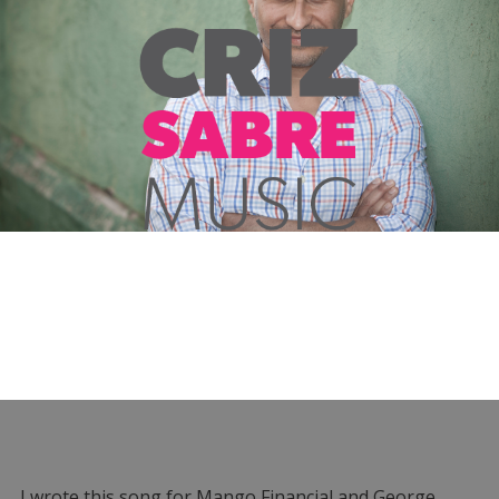
I wrote this song for Mango Financial and George