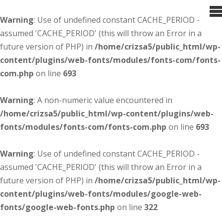
Warning
: Use of undefined constant CACHE_PERIOD -
assumed 'CACHE_PERIOD' (this will throw an Error in a
future version of PHP) in
/home/crizsa5/public_html/wp-
content/plugins/web-fonts/modules/fonts-com/fonts-
com.php
on line
693
Warning
: A non-numeric value encountered in
/home/crizsa5/public_html/wp-content/plugins/web-
fonts/modules/fonts-com/fonts-com.php
on line
693
Warning
: Use of undefined constant CACHE_PERIOD -
assumed 'CACHE_PERIOD' (this will throw an Error in a
future version of PHP) in
/home/crizsa5/public_html/wp-
content/plugins/web-fonts/modules/google-web-
fonts/google-web-fonts.php
on line
322