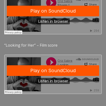
“Looking for Her” – Film score