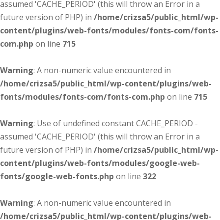
assumed 'CACHE_PERIOD' (this will throw an Error in a
future version of PHP) in
/home/crizsa5/public_html/wp-
content/plugins/web-fonts/modules/fonts-com/fonts-
com.php
on line
715
Warning
: A non-numeric value encountered in
/home/crizsa5/public_html/wp-content/plugins/web-
fonts/modules/fonts-com/fonts-com.php
on line
715
Warning
: Use of undefined constant CACHE_PERIOD -
assumed 'CACHE_PERIOD' (this will throw an Error in a
future version of PHP) in
/home/crizsa5/public_html/wp-
content/plugins/web-fonts/modules/google-web-
fonts/google-web-fonts.php
on line
322
Warning
: A non-numeric value encountered in
/home/crizsa5/public_html/wp-content/plugins/web-