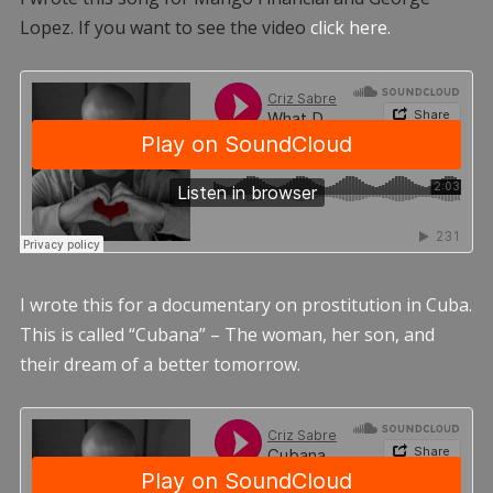
Lopez. If you want to see the video
click here.
I wrote this for a documentary on prostitution in Cuba.
This is called “Cubana” – The woman, her son, and
their dream of a better tomorrow.