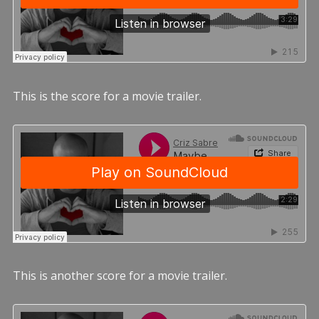
This is the score for a movie trailer.
This is another score for a movie trailer.