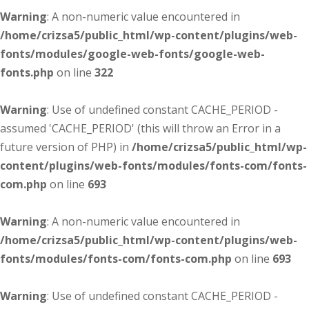
Warning
: A non-numeric value encountered in
/home/crizsa5/public_html/wp-content/plugins/web-
fonts/modules/google-web-fonts/google-web-
fonts.php
on line
322
Warning
: Use of undefined constant CACHE_PERIOD -
assumed 'CACHE_PERIOD' (this will throw an Error in a
future version of PHP) in
/home/crizsa5/public_html/wp-
content/plugins/web-fonts/modules/fonts-com/fonts-
com.php
on line
693
Warning
: A non-numeric value encountered in
/home/crizsa5/public_html/wp-content/plugins/web-
fonts/modules/fonts-com/fonts-com.php
on line
693
Warning
: Use of undefined constant CACHE_PERIOD -