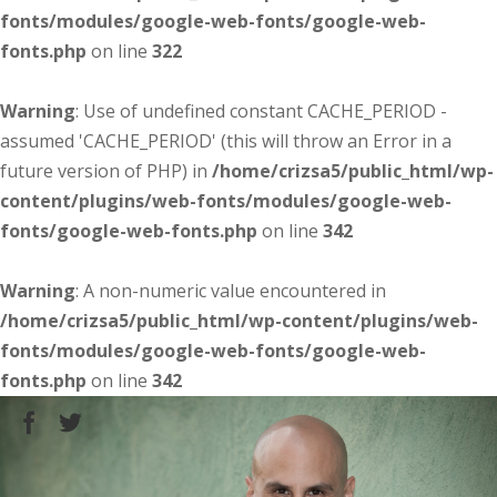
fonts/modules/google-web-fonts/google-web-
fonts.php
on line
322
Warning
: Use of undefined constant CACHE_PERIOD -
assumed 'CACHE_PERIOD' (this will throw an Error in a
future version of PHP) in
/home/crizsa5/public_html/wp-
content/plugins/web-fonts/modules/google-web-
fonts/google-web-fonts.php
on line
342
Warning
: A non-numeric value encountered in
/home/crizsa5/public_html/wp-content/plugins/web-
fonts/modules/google-web-fonts/google-web-
fonts.php
on line
342