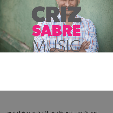
I wrote this song for Mango Financial and George