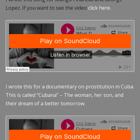
Lopez. If you want to see the video
click here.
I wrote this for a documentary on prostitution in Cuba.
This is called “Cubana” – The woman, her son, and
their dream of a better tomorrow.