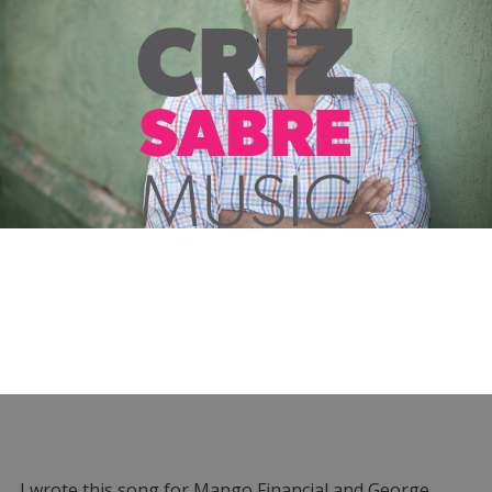
I wrote this song for Mango Financial and George