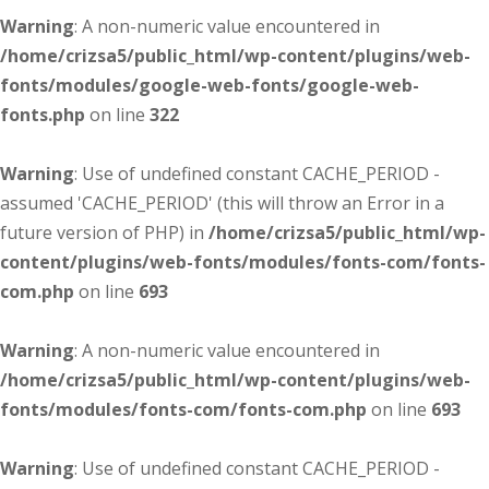
Warning
: A non-numeric value encountered in
/home/crizsa5/public_html/wp-content/plugins/web-
fonts/modules/google-web-fonts/google-web-
fonts.php
on line
322
Warning
: Use of undefined constant CACHE_PERIOD -
assumed 'CACHE_PERIOD' (this will throw an Error in a
future version of PHP) in
/home/crizsa5/public_html/wp-
content/plugins/web-fonts/modules/fonts-com/fonts-
com.php
on line
693
Warning
: A non-numeric value encountered in
/home/crizsa5/public_html/wp-content/plugins/web-
fonts/modules/fonts-com/fonts-com.php
on line
693
Warning
: Use of undefined constant CACHE_PERIOD -