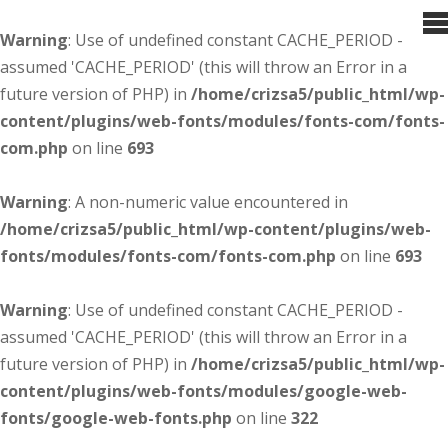
Warning
: Use of undefined constant CACHE_PERIOD -
assumed 'CACHE_PERIOD' (this will throw an Error in a
future version of PHP) in
/home/crizsa5/public_html/wp-
content/plugins/web-fonts/modules/fonts-com/fonts-
com.php
on line
693
Warning
: A non-numeric value encountered in
/home/crizsa5/public_html/wp-content/plugins/web-
fonts/modules/fonts-com/fonts-com.php
on line
693
Warning
: Use of undefined constant CACHE_PERIOD -
assumed 'CACHE_PERIOD' (this will throw an Error in a
future version of PHP) in
/home/crizsa5/public_html/wp-
content/plugins/web-fonts/modules/google-web-
fonts/google-web-fonts.php
on line
322