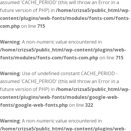
assumed 'CACHE_PERIOD' (this will throw an Error in a
future version of PHP) in
/home/crizsa5/public_html/wp-
content/plugins/web-fonts/modules/fonts-com/fonts-
com.php
on line
715
Warning
: A non-numeric value encountered in
/home/crizsa5/public_html/wp-content/plugins/web-
fonts/modules/fonts-com/fonts-com.php
on line
715
Warning
: Use of undefined constant CACHE_PERIOD -
assumed 'CACHE_PERIOD' (this will throw an Error in a
future version of PHP) in
/home/crizsa5/public_html/wp-
content/plugins/web-fonts/modules/google-web-
fonts/google-web-fonts.php
on line
322
Warning
: A non-numeric value encountered in
/home/crizsa5/public_html/wp-content/plugins/web-