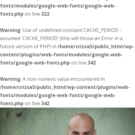
fonts/modules/google-web-fonts/google-web-
fonts.php
on line
322
Warning
: Use of undefined constant CACHE_PERIOD -
assumed 'CACHE_PERIOD' (this will throw an Error in a
future version of PHP) in
/home/crizsa5/public_html/wp-
content/plugins/web-fonts/modules/google-web-
fonts/google-web-fonts.php
on line
342
Warning
: A non-numeric value encountered in
/home/crizsa5/public_html/wp-content/plugins/web-
fonts/modules/google-web-fonts/google-web-
fonts.php
on line
342