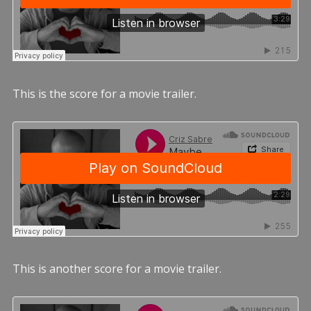
This is the score for a movie trailer.
This is another score for a movie trailer.