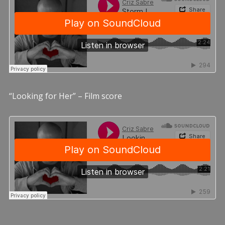
“Looking for Her” – Film score