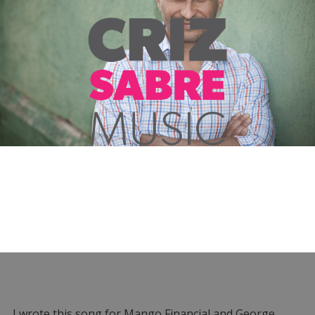
I wrote this song for Mango Financial and George