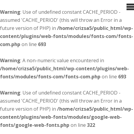
Warning
: Use of undefined constant CACHE_PERIOD -
assumed 'CACHE_PERIOD' (this will throw an Error in a
future version of PHP) in
/home/crizsa5/public_html/wp-
content/plugins/web-fonts/modules/fonts-com/fonts-
com.php
on line
693
Warning
: A non-numeric value encountered in
/home/crizsa5/public_html/wp-content/plugins/web-
fonts/modules/fonts-com/fonts-com.php
on line
693
Warning
: Use of undefined constant CACHE_PERIOD -
assumed 'CACHE_PERIOD' (this will throw an Error in a
future version of PHP) in
/home/crizsa5/public_html/wp-
content/plugins/web-fonts/modules/google-web-
fonts/google-web-fonts.php
on line
322