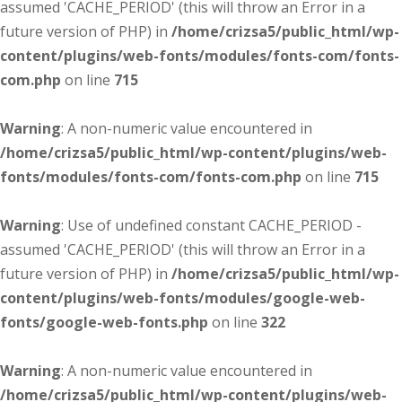
assumed 'CACHE_PERIOD' (this will throw an Error in a
future version of PHP) in
/home/crizsa5/public_html/wp-
content/plugins/web-fonts/modules/fonts-com/fonts-
com.php
on line
715
Warning
: A non-numeric value encountered in
/home/crizsa5/public_html/wp-content/plugins/web-
fonts/modules/fonts-com/fonts-com.php
on line
715
Warning
: Use of undefined constant CACHE_PERIOD -
assumed 'CACHE_PERIOD' (this will throw an Error in a
future version of PHP) in
/home/crizsa5/public_html/wp-
content/plugins/web-fonts/modules/google-web-
fonts/google-web-fonts.php
on line
322
Warning
: A non-numeric value encountered in
/home/crizsa5/public_html/wp-content/plugins/web-