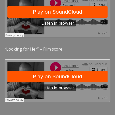
“Looking for Her” – Film score