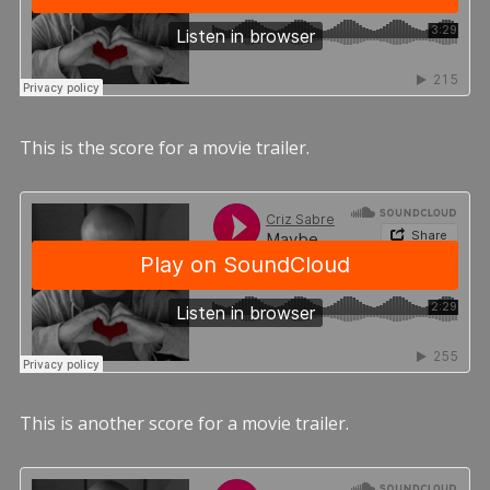
This is the score for a movie trailer.
This is another score for a movie trailer.