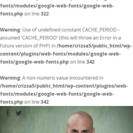
fonts/modules/google-web-fonts/google-web-
fonts.php
on line
322
Warning
: Use of undefined constant CACHE_PERIOD -
assumed 'CACHE_PERIOD' (this will throw an Error in a
future version of PHP) in
/home/crizsa5/public_html/wp-
content/plugins/web-fonts/modules/google-web-
fonts/google-web-fonts.php
on line
342
Warning
: A non-numeric value encountered in
/home/crizsa5/public_html/wp-content/plugins/web-
fonts/modules/google-web-fonts/google-web-
fonts.php
on line
342