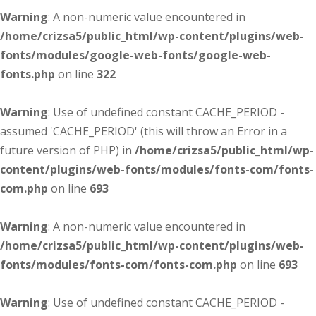
Warning
: A non-numeric value encountered in
/home/crizsa5/public_html/wp-content/plugins/web-
fonts/modules/google-web-fonts/google-web-
fonts.php
on line
322
Warning
: Use of undefined constant CACHE_PERIOD -
assumed 'CACHE_PERIOD' (this will throw an Error in a
future version of PHP) in
/home/crizsa5/public_html/wp-
content/plugins/web-fonts/modules/fonts-com/fonts-
com.php
on line
693
Warning
: A non-numeric value encountered in
/home/crizsa5/public_html/wp-content/plugins/web-
fonts/modules/fonts-com/fonts-com.php
on line
693
Warning
: Use of undefined constant CACHE_PERIOD -