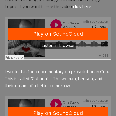
Lopez. If you want to see the video
click here.
I wrote this for a documentary on prostitution in Cuba.
This is called “Cubana” – The woman, her son, and
their dream of a better tomorrow.