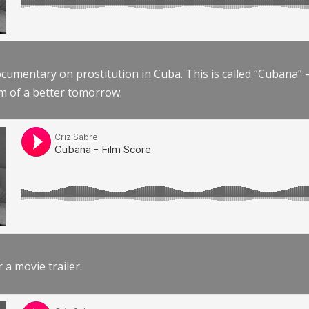
documentary on prostitution in Cuba. This is called “Cubana
am of a better tomorrow.
r a movie trailer.