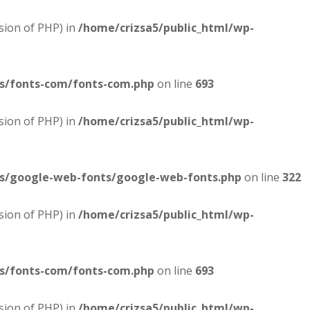
sion of PHP) in
/home/crizsa5/public_html/wp-
es/fonts-com/fonts-com.php
on line
693
sion of PHP) in
/home/crizsa5/public_html/wp-
es/google-web-fonts/google-web-fonts.php
on line
322
sion of PHP) in
/home/crizsa5/public_html/wp-
es/fonts-com/fonts-com.php
on line
693
sion of PHP) in
/home/crizsa5/public_html/wp-