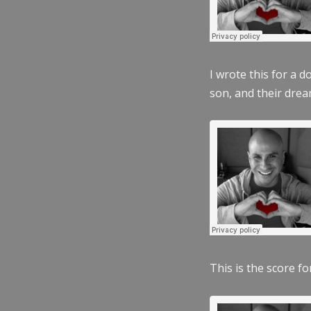
I wrote this for a 
son, and their dre
This is the score fo