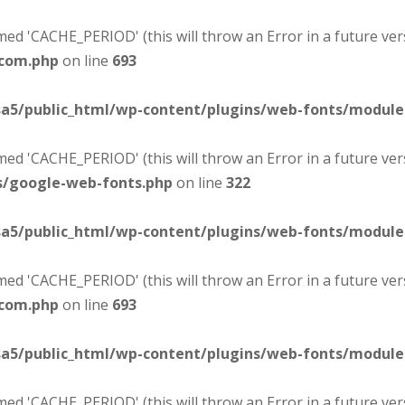
d 'CACHE_PERIOD' (this will throw an Error in a future ver
-com.php
on line
693
sa5/public_html/wp-content/plugins/web-fonts/modul
d 'CACHE_PERIOD' (this will throw an Error in a future ver
s/google-web-fonts.php
on line
322
sa5/public_html/wp-content/plugins/web-fonts/modul
d 'CACHE_PERIOD' (this will throw an Error in a future ver
-com.php
on line
693
sa5/public_html/wp-content/plugins/web-fonts/modul
d 'CACHE_PERIOD' (this will throw an Error in a future ver