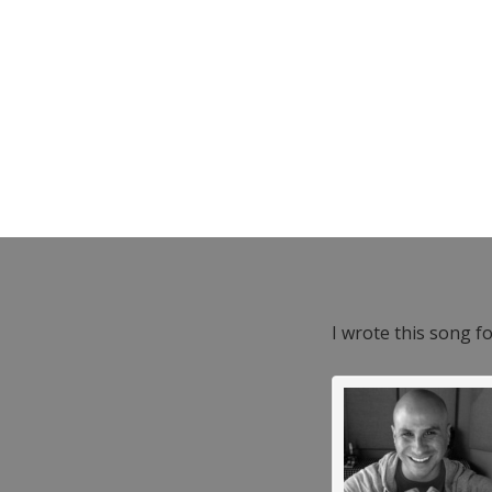
I wrote this song f