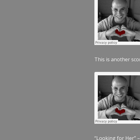
This is another scor
“Looking for Her” –