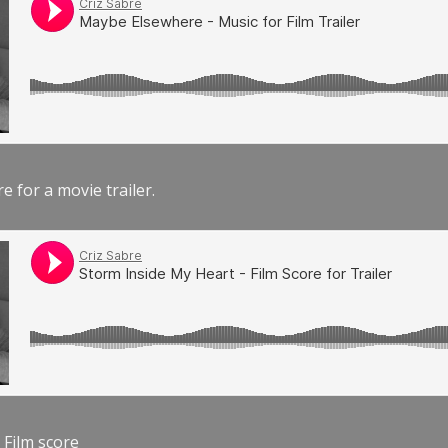
e for a movie trailer.
 Film score