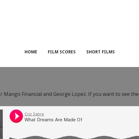
HOME
FILM SCORES
SHORT FILMS
or Mango Financial and George Lopez. If you want to see th