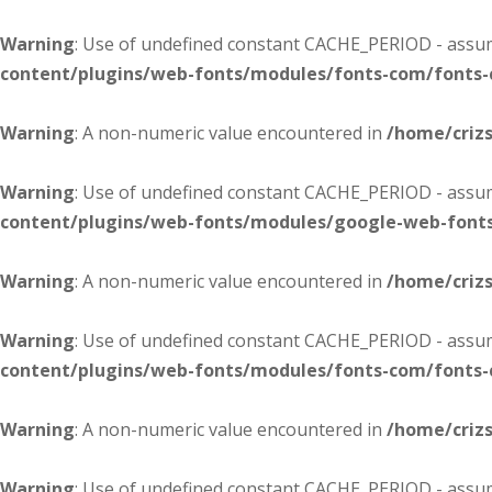
Warning
: Use of undefined constant CACHE_PERIOD - assume
content/plugins/web-fonts/modules/fonts-com/fonts
Warning
: A non-numeric value encountered in
/home/criz
Warning
: Use of undefined constant CACHE_PERIOD - assume
content/plugins/web-fonts/modules/google-web-font
Warning
: A non-numeric value encountered in
/home/criz
Warning
: Use of undefined constant CACHE_PERIOD - assume
content/plugins/web-fonts/modules/fonts-com/fonts
Warning
: A non-numeric value encountered in
/home/criz
Warning
: Use of undefined constant CACHE_PERIOD - assume