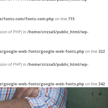
es/fonts-com/fonts-com.php
on line
715
sion of PHP) in
/home/crizsa5/public_html/wp-
es/google-web-fonts/google-web-fonts.php
on line
322
sion of PHP) in
/home/crizsa5/public_html/wp-
es/google-web-fonts/google-web-fonts.php
on line
342