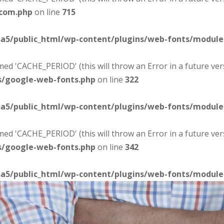
-com.php
on line
715
sa5/public_html/wp-content/plugins/web-fonts/modul
d 'CACHE_PERIOD' (this will throw an Error in a future ver
s/google-web-fonts.php
on line
322
sa5/public_html/wp-content/plugins/web-fonts/modul
d 'CACHE_PERIOD' (this will throw an Error in a future ver
s/google-web-fonts.php
on line
342
sa5/public_html/wp-content/plugins/web-fonts/modul