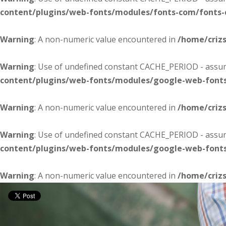
content/plugins/web-fonts/modules/fonts-com/fonts
Warning
: A non-numeric value encountered in
/home/criz
Warning
: Use of undefined constant CACHE_PERIOD - assume
content/plugins/web-fonts/modules/google-web-font
Warning
: A non-numeric value encountered in
/home/criz
Warning
: Use of undefined constant CACHE_PERIOD - assume
content/plugins/web-fonts/modules/google-web-font
Warning
: A non-numeric value encountered in
/home/criz