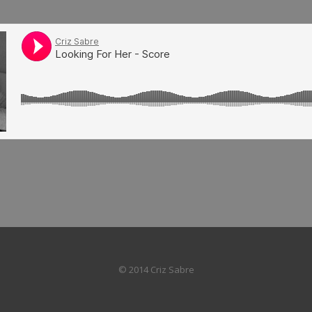
© 2014 Criz Sabre