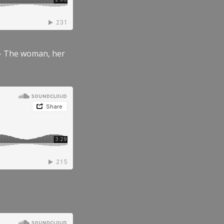
” – The woman, her