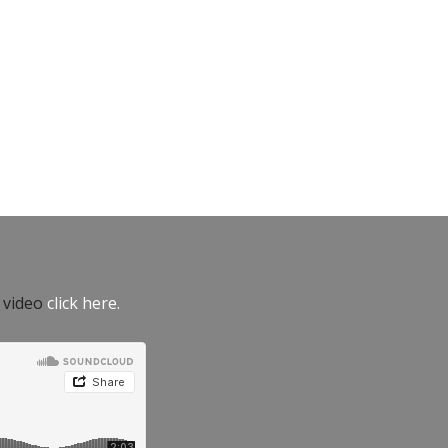
e video
click here.